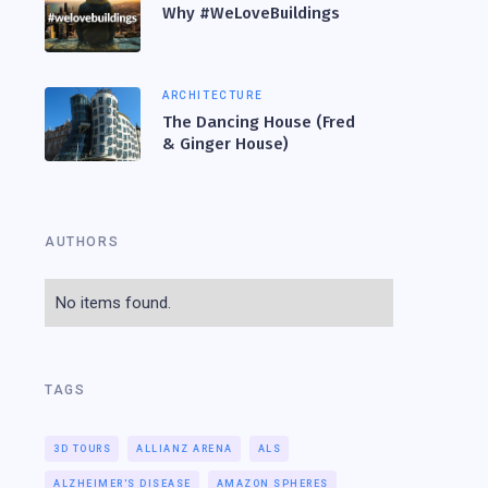
Why #WeLoveBuildings
ARCHITECTURE
The Dancing House (Fred
& Ginger House)
AUTHORS
No items found.
TAGS
3D TOURS
ALLIANZ ARENA
ALS
ALZHEIMER'S DISEASE
AMAZON SPHERES