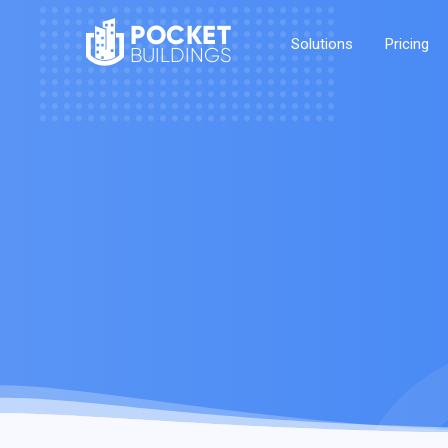
POCKET
Solutions
Pricing
BUILDINGS