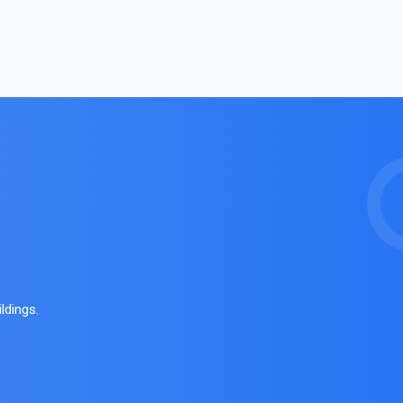
ldings.