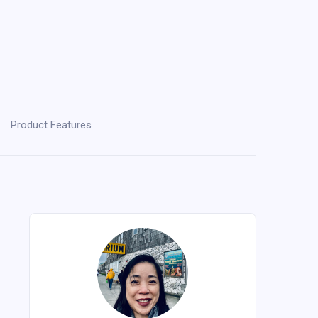
Product Features