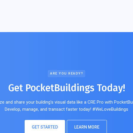
ARE YOU READY?
Get PocketBuildings Today!
ze and share your building's visual data like a CRE Pro with PocketBui
Develop, manage, and transact faster today! #WeLoveBuildings
GET STARTED
LEARN MORE