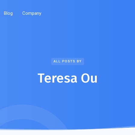
Blog
Company
ALL POSTS BY
Teresa Ou