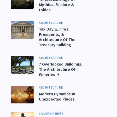
Mythical Folklore &
Fables
ARCHITECTURE
Tax Day 💵 Fires,
Presidents, &
Architecture Of The
Treasury Building
ARCHITECTURE
7 Overlooked Buildings:
The Architecture Of
Wineries 🍷
ARCHITECTURE
Modern Pyramids In
Unexpected Places
COMPANY NEWS