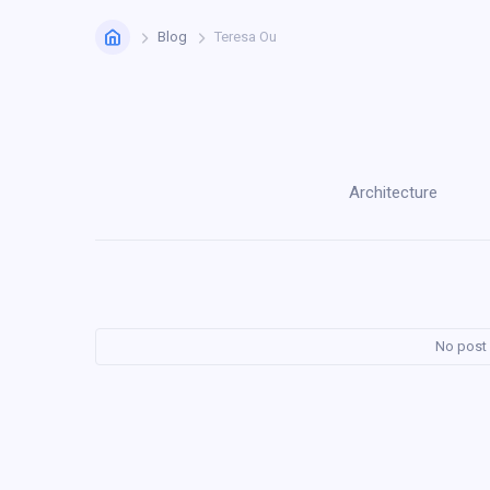
Home
Blog
Teresa Ou
Architecture
No post 