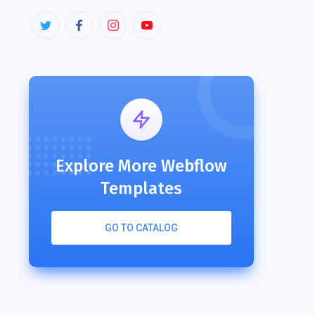
Explore More Webflow
Templates
GO TO CATALOG