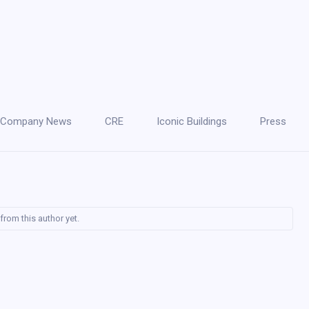
Company News
CRE
Iconic Buildings
Press
from this author yet.