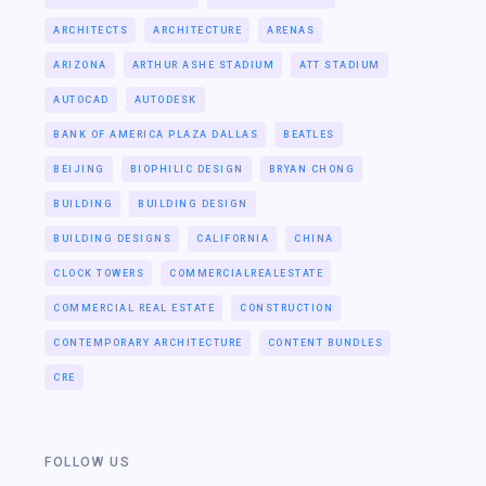
ARCHITECTS
ARCHITECTURE
ARENAS
ARIZONA
ARTHUR ASHE STADIUM
ATT STADIUM
AUTOCAD
AUTODESK
BANK OF AMERICA PLAZA DALLAS
BEATLES
BEIJING
BIOPHILIC DESIGN
BRYAN CHONG
BUILDING
BUILDING DESIGN
BUILDING DESIGNS
CALIFORNIA
CHINA
CLOCK TOWERS
COMMERCIALREALESTATE
COMMERCIAL REAL ESTATE
CONSTRUCTION
CONTEMPORARY ARCHITECTURE
CONTENT BUNDLES
CRE
FOLLOW US