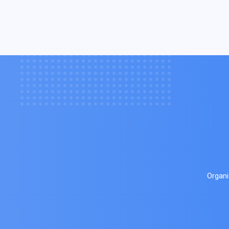
Organi