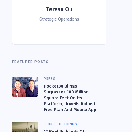
Teresa Ou
Strategic Operations
FEATURED POSTS
PRESS
PocketBuildings
Surpasses 100 Million
Square Feet On Its
Platform, Unveils Robust
Free Plan And Mobile App
ICONIC BUILDINGS
12 Real Buildings Of