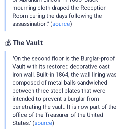
mourning cloth draped the Reception
Room during the days following the
assassination." (
source
)
💰 The Vault
"On the second floor is the Burglar-proof
Vault with its restored decorative cast
iron wall. Built-in 1864, the wall lining was
composed of metal balls sandwiched
between three steel plates that were
intended to prevent a burglar from
penetrating the vault. It is now part of the
office of the Treasurer of the United
States." (
source
)