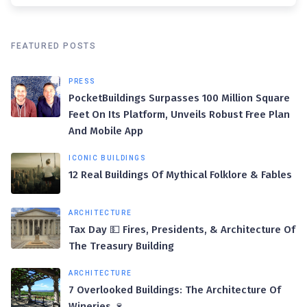
FEATURED POSTS
PRESS
PocketBuildings Surpasses 100 Million Square
Feet On Its Platform, Unveils Robust Free Plan
And Mobile App
ICONIC BUILDINGS
12 Real Buildings Of Mythical Folklore & Fables
ARCHITECTURE
Tax Day 💵 Fires, Presidents, & Architecture Of
The Treasury Building
ARCHITECTURE
7 Overlooked Buildings: The Architecture Of
Wineries 🍷