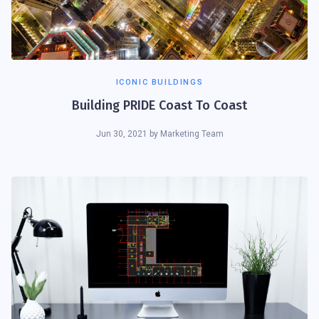
ICONIC BUILDINGS
Building PRIDE Coast To Coast
Jun 30, 2021
by
Marketing Team