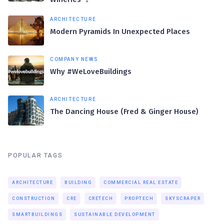
ARCHITECTURE
Modern Pyramids In Unexpected Places
COMPANY NEWS
Why #WeLoveBuildings
ARCHITECTURE
The Dancing House (Fred & Ginger House)
POPULAR TAGS
ARCHITECTURE
BUILDING
COMMERCIAL REAL ESTATE
CONSTRUCTION
CRE
CRETECH
PROPTECH
SKYSCRAPER
SMARTBUILDINGS
SUSTAINABLE DEVELOPMENT