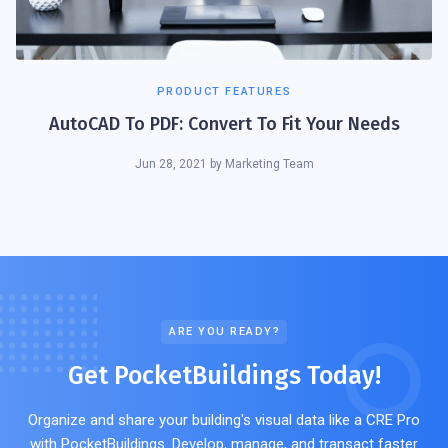
PRODUCT FEATURES
AutoCAD To PDF: Convert To Fit Your Needs
Jun 28, 2021
by
Marketing Team
ARE YOU READY?
Get PocketBuildings Today!
Organize and share your building's visual data like a CRE Pro
with PocketBuildings. Develop, manage, and transact faster