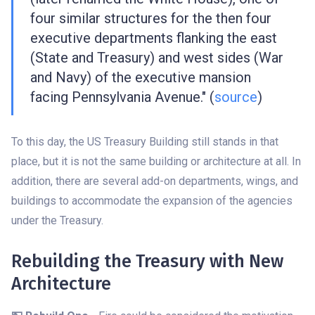
four similar structures for the then four
executive departments flanking the east
(State and Treasury) and west sides (War
and Navy) of the executive mansion
facing Pennsylvania Avenue." (
source
)
To this day, the US Treasury Building still stands in that
place, but it is not the same building or architecture at all. In
addition, there are several add-on departments, wings, and
buildings to accommodate the expansion of the agencies
under the Treasury.
Rebuilding the Treasury with New
Architecture