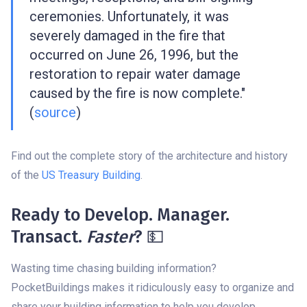
ceremonies. Unfortunately, it was
severely damaged in the fire that
occurred on June 26, 1996, but the
restoration to repair water damage
caused by the fire is now complete."
(
source
)
Find out the complete story of the architecture and history
of the
US Treasury Building
.
Ready to Develop. Manager.
Transact.
Faster
? 💵
Wasting time chasing building information?
PocketBuildings makes it ridiculously easy to organize and
share your building information to help you develop,