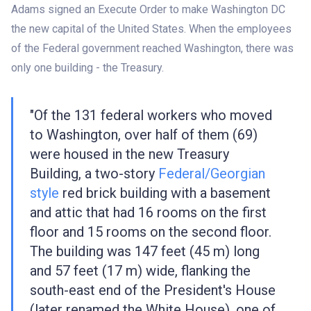
Adams signed an Execute Order to make Washington DC
the new capital of the United States. When the employees
of the Federal government reached Washington, there was
only one building - the Treasury.
"Of the 131 federal workers who moved
to Washington, over half of them (69)
were housed in the new Treasury
Building, a two-story
Federal/Georgian
style
red brick building with a basement
and attic that had 16 rooms on the first
floor and 15 rooms on the second floor.
The building was 147 feet (45 m) long
and 57 feet (17 m) wide, flanking the
south-east end of the President's House
(later renamed the White House), one of