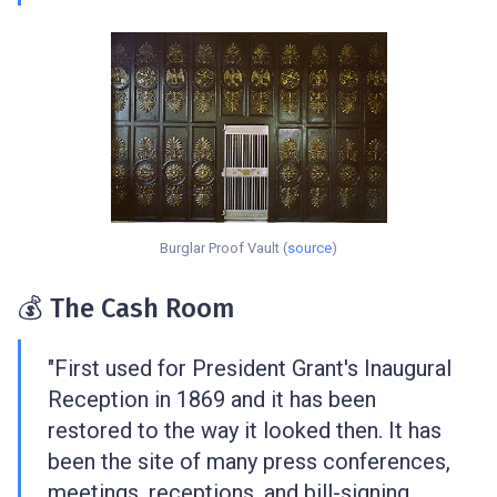
Burglar Proof Vault (
source
)
💰 The Cash Room
"First used for President Grant's Inaugural
Reception in 1869 and it has been
restored to the way it looked then. It has
been the site of many press conferences,
meetings, receptions, and bill-signing