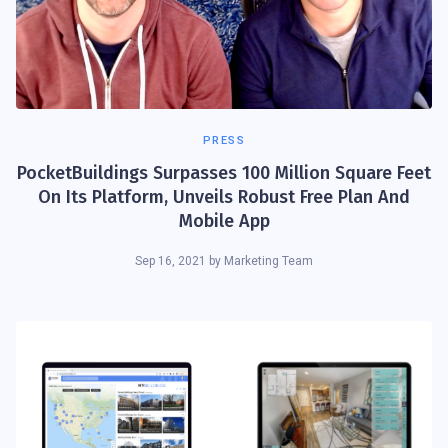
PRESS
PocketBuildings Surpasses 100 Million Square Feet
On Its Platform, Unveils Robust Free Plan And
Mobile App
Sep 16, 2021
by
Marketing Team