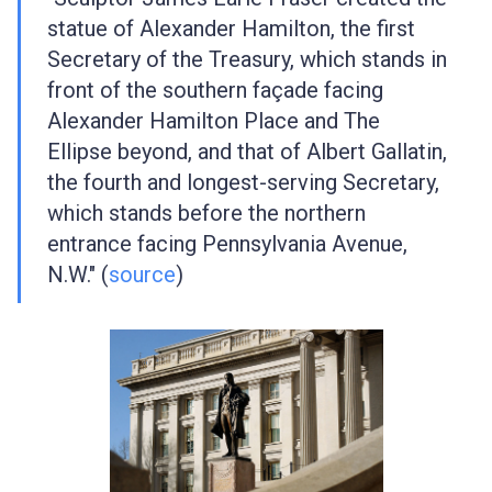
statue of Alexander Hamilton, the first
Secretary of the Treasury, which stands in
front of the southern façade facing
Alexander Hamilton Place and The
Ellipse beyond, and that of Albert Gallatin,
the fourth and longest-serving Secretary,
which stands before the northern
entrance facing Pennsylvania Avenue,
N.W." (
source
)