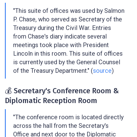
"This suite of offices was used by Salmon
P. Chase, who served as Secretary of the
Treasury during the Civil War. Entries
from Chase's diary indicate several
meetings took place with President
Lincoln in this room. This suite of offices
is currently used by the General Counsel
of the Treasury Department." (
source
)
💰 Secretary's Conference Room &
Diplomatic Reception Room
"The conference room is located directly
across the hall from the Secretary's
Office and next door to the Diplomatic