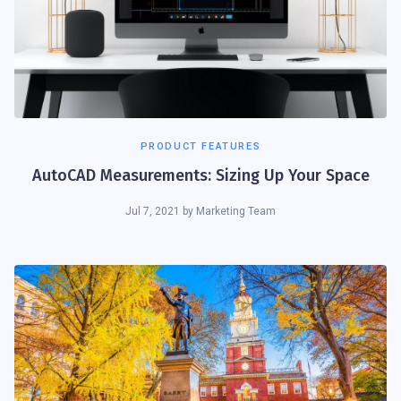
PRODUCT FEATURES
AutoCAD Measurements: Sizing Up Your Space
Jul 7, 2021
by
Marketing Team