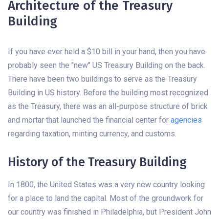
Architecture of the Treasury
Building
If you have ever held a $10 bill in your hand, then you have
probably seen the "new" US Treasury Building on the back.
There have been two buildings to serve as the Treasury
Building in US history. Before the building most recognized
as the Treasury, there was an all-purpose structure of brick
and mortar that launched the financial center for
agencies
regarding taxation, minting currency, and customs.
History of the Treasury Building
In 1800, the United States was a very new country looking
for a place to land the capital. Most of the groundwork for
our country was finished in Philadelphia, but President John