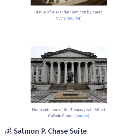
Statue of Alexander Hamilton by Karen
Nutini (
source
)
North entrance of the Treasury with Albert
Gallatin Statue (
source
)
💰 Salmon P. Chase Suite