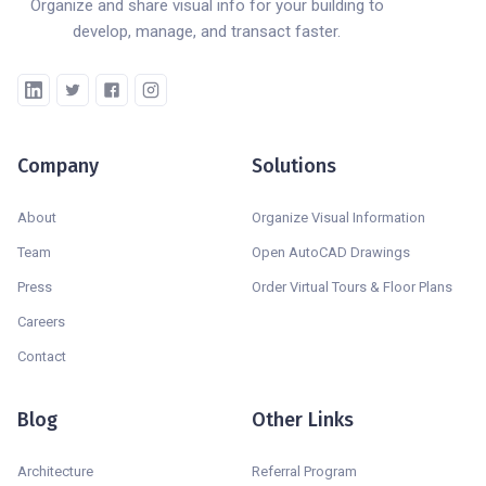
Organize and share visual info for your building to
develop, manage, and transact faster.
Company
Solutions
About
Organize Visual Information
Team
Open AutoCAD Drawings
Press
Order Virtual Tours & Floor Plans
Careers
Contact
Blog
Other Links
Architecture
Referral Program