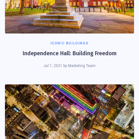
ICONIC BUILDINGS
Independence Hall: Building Freedom
Jul 1, 2021
by
Marketing Team