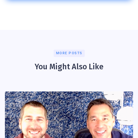
MORE POSTS
You Might Also Like