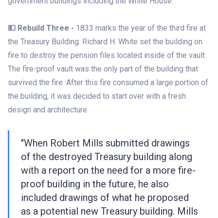
government buildings including the White House.
💵 Rebuild Three -
1833 marks the year of the third fire at
the Treasury Building. Richard H. White set the building on
fire to destroy the pension files located inside of the vault.
The fire-proof vault was the only part of the building that
survived the fire. After this fire consumed a large portion of
the building, it was decided to start over with a fresh
design and architecture.
"When Robert Mills submitted drawings
of the destroyed Treasury building along
with a report on the need for a more fire-
proof building in the future, he also
included drawings of what he proposed
as a potential new Treasury building. Mills