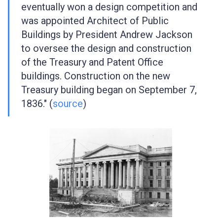
eventually won a design competition and
was appointed Architect of Public
Buildings by President Andrew Jackson
to oversee the design and construction
of the Treasury and Patent Office
buildings. Construction on the new
Treasury building began on September 7,
1836." (
source
)