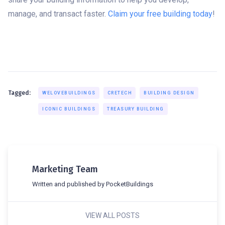
manage, and transact faster.
Claim your free building today
!
Tagged:
WELOVEBUILDINGS
CRETECH
BUILDING DESIGN
ICONIC BUILDINGS
TREASURY BUILDING
Marketing Team
Written and published by PocketBuildings
VIEW ALL POSTS