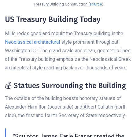
Treasury Building Construction (
source
)
US Treasury Building Today
Mills redesigned and rebuilt the Treasury building in the
Neoclassical architectural
style prominent throughout
Washington DC. The grand scale and clean, geometric lines
of the Treasury building emphasize the Neoclassical Greek
architectural style reaching back over thousands of years.
💰 Statues Surrounding the Building
The outside of the building boasts honorary statues of
Alexander Hamilton (south side) and Albert Gallatin (north
side), the first and fourth Secretary of State respectively.
"Sculptor James Earle Fraser created the