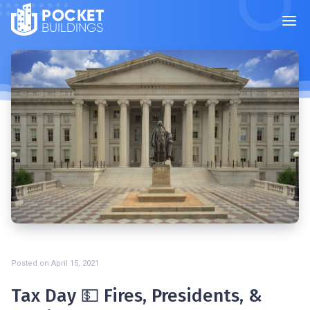
POCKET
BUILDINGS
Posted on
April 15, 2021
Tax Day 💵 Fires, Presidents, &