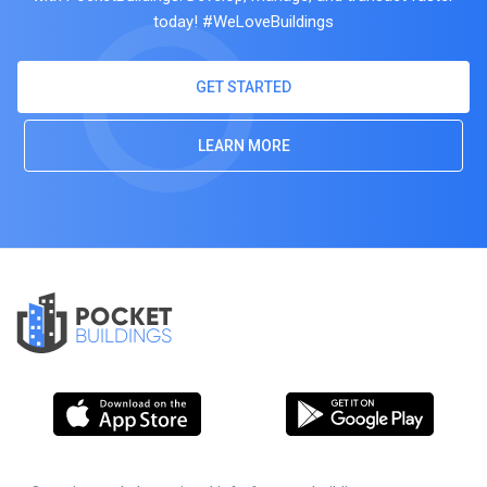
today! #WeLoveBuildings
GET STARTED
LEARN MORE
POCKET
BUILDINGS