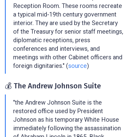
Reception Room. These rooms recreate
a typical mid-19th century government
interior. They are used by the Secretary
of the Treasury for senior staff meetings,
diplomatic receptions, press
conferences and interviews, and
meetings with other Cabinet officers and
foreign dignitaries." (
source
)
💰 The Andrew Johnson Suite
"the Andrew Johnson Suite is the
restored office used by President
Johnson as his temporary White House
immediately following the assassination
of Abraham Lincoln in 1865. Black