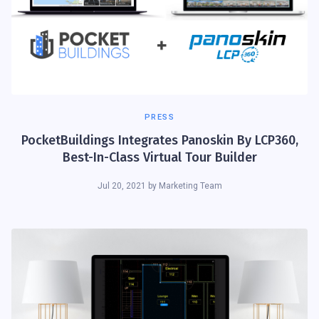
PRESS
PocketBuildings Integrates Panoskin By LCP360,
Best-In-Class Virtual Tour Builder
Jul 20, 2021
by
Marketing Team