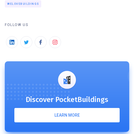
WELOVEBUILDINGS
FOLLOW US
Discover PocketBuildings
LEARN MORE