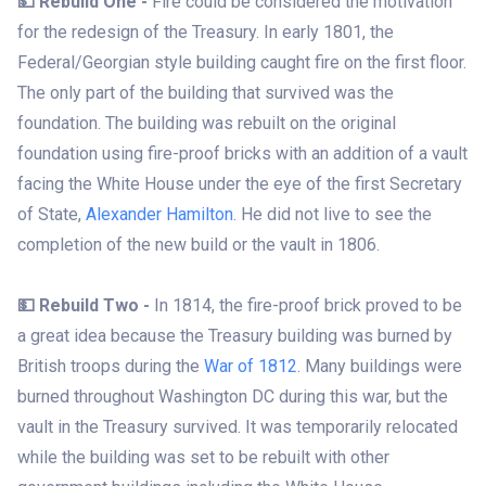
💵 Rebuild One -
Fire could be considered the motivation
for the redesign of the Treasury. In early 1801, the
Federal/Georgian style building caught fire on the first floor.
The only part of the building that survived was the
foundation. The building was rebuilt on the original
foundation using fire-proof bricks with an addition of a vault
facing the White House under the eye of the first Secretary
of State,
Alexander Hamilton
. He did not live to see the
completion of the new build or the vault in 1806.
💵 Rebuild Two -
In 1814, the fire-proof brick proved to be
a great idea because the Treasury building was burned by
British troops during the
War of 1812
. Many buildings were
burned throughout Washington DC during this war, but the
vault in the Treasury survived. It was temporarily relocated
while the building was set to be rebuilt with other