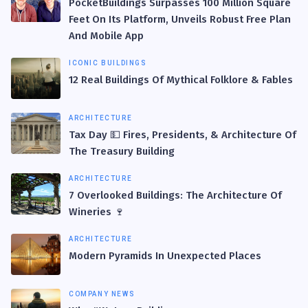
PocketBuildings Surpasses 100 Million Square
Feet On Its Platform, Unveils Robust Free Plan
And Mobile App
ICONIC BUILDINGS
12 Real Buildings Of Mythical Folklore & Fables
ARCHITECTURE
Tax Day 💵 Fires, Presidents, & Architecture Of
The Treasury Building
ARCHITECTURE
7 Overlooked Buildings: The Architecture Of
Wineries 🍷
ARCHITECTURE
Modern Pyramids In Unexpected Places
COMPANY NEWS