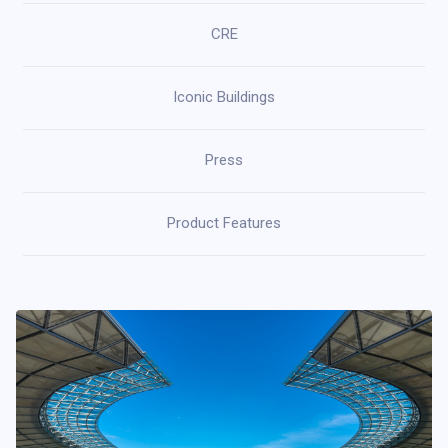
CRE
Iconic Buildings
Press
Product Features