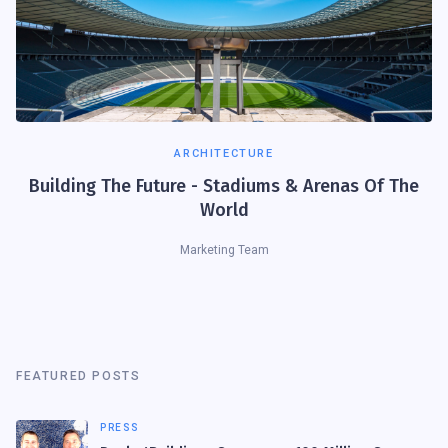
ARCHITECTURE
Building The Future - Stadiums & Arenas Of The
World
Marketing Team
FEATURED POSTS
PRESS