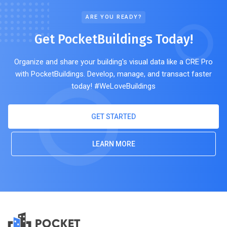
ARE YOU READY?
Get PocketBuildings Today!
Organize and share your building's visual data like a CRE Pro
with PocketBuildings. Develop, manage, and transact faster
today! #WeLoveBuildings
GET STARTED
LEARN MORE
POCKET