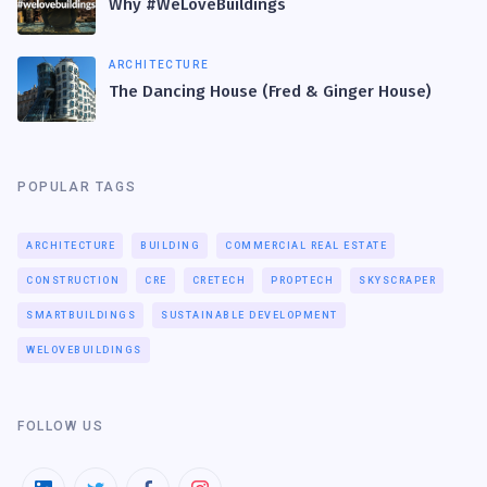
Why #WeLoveBuildings
ARCHITECTURE
The Dancing House (Fred & Ginger House)
POPULAR TAGS
ARCHITECTURE
BUILDING
COMMERCIAL REAL ESTATE
CONSTRUCTION
CRE
CRETECH
PROPTECH
SKYSCRAPER
SMARTBUILDINGS
SUSTAINABLE DEVELOPMENT
WELOVEBUILDINGS
FOLLOW US