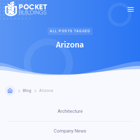
POCKET
BUILDINGS
ALL POSTS TAGGED
Arizona
Blog
Arizona
Architecture
Company News