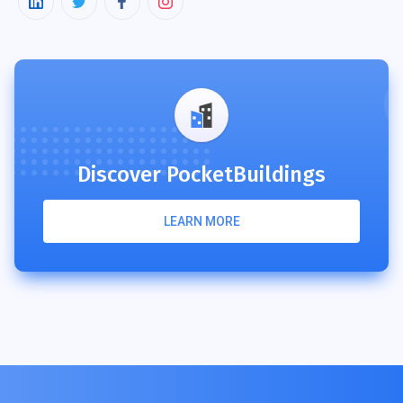
Discover PocketBuildings
LEARN MORE