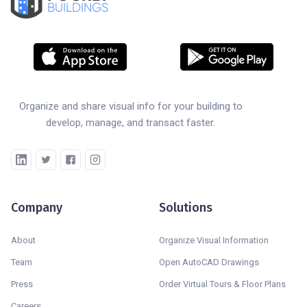
BUILDINGS
Organize and share visual info for your building to
develop, manage, and transact faster.
Company
Solutions
About
Organize Visual Information
Team
Open AutoCAD Drawings
Press
Order Virtual Tours & Floor Plans
Careers