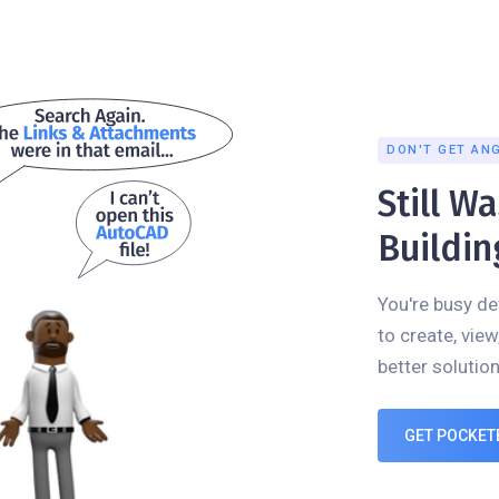
DON'T GET AN
Still W
Buildin
You're busy de
to create, view
better solution
GET POCKET