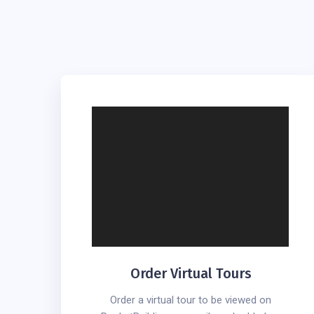
Order Virtual Tours
Order a virtual tour to be viewed on