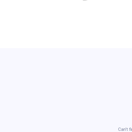
Can't f