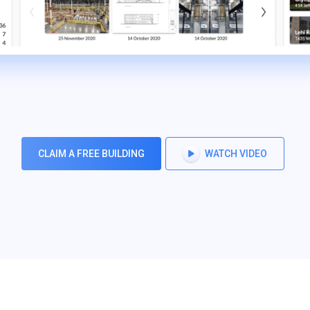
CLAIM A FREE BUILDING
WATCH VIDEO