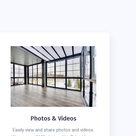
Photos & Videos
Easily view and share photos and videos.