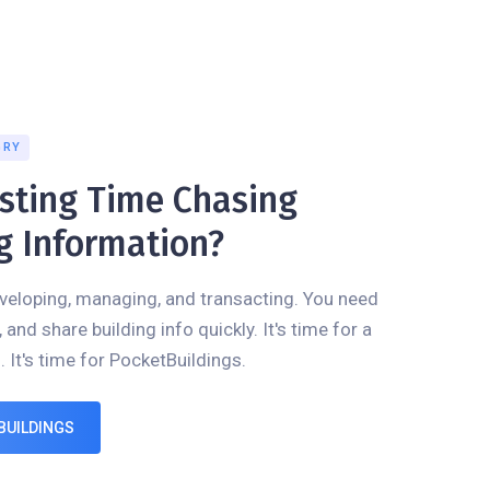
GRY
asting Time Chasing
g Information?
veloping, managing, and transacting. You need
, and share building info quickly. It's time for a
. It's time for PocketBuildings.
BUILDINGS