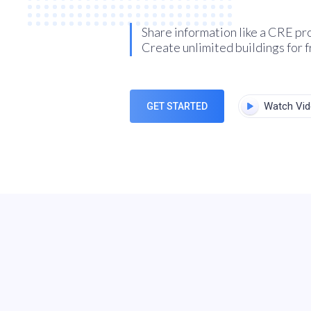
Share information like a CRE pr
Create unlimited buildings for f
Watch Vi
GET STARTED