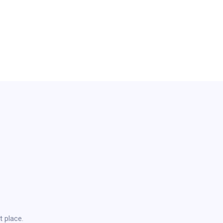
t place.