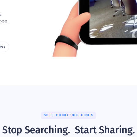
o.
ree.
deo
MEET POCKETBUILDINGS
Stop Searching. Start Sharing.