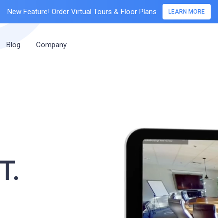
New Feature! Order Virtual Tours & Floor Plans
LEARN MORE
Blog
Company
T.