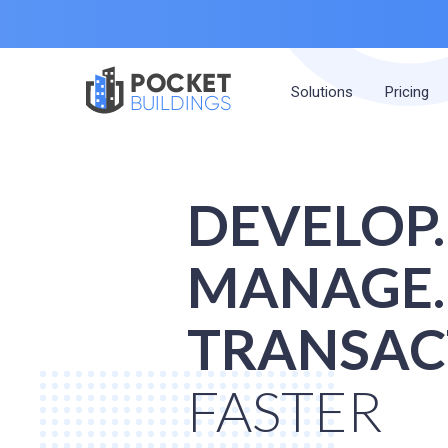
POCKET
Solutions
Pricing
BUILDINGS
DEVELOP.
MANAGE.
TRANSAC
FASTER