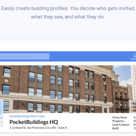
Easily create building profiles. You decide who gets invited,
what they see, and what they do.