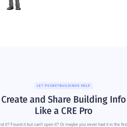
LET POCKETBUILDINGS HELP
Create and Share Building Info
Like a CRE Pro
ind it? Found it but can't open it? Or maybe you never had it in the firs