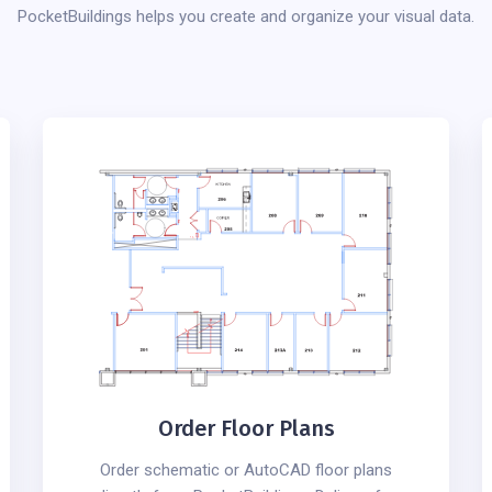
PocketBuildings helps you create and organize your visual data.
Order Floor Plans
Order schematic or AutoCAD floor plans