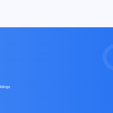
ldings.