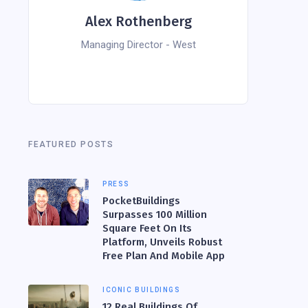
Alex Rothenberg
Managing Director - West
FEATURED POSTS
PRESS
PocketBuildings
Surpasses 100 Million
Square Feet On Its
Platform, Unveils Robust
Free Plan And Mobile App
ICONIC BUILDINGS
12 Real Buildings Of