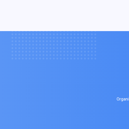
Organi