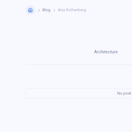
Home
Blog
Alex Rothenberg
Architecture
No post 