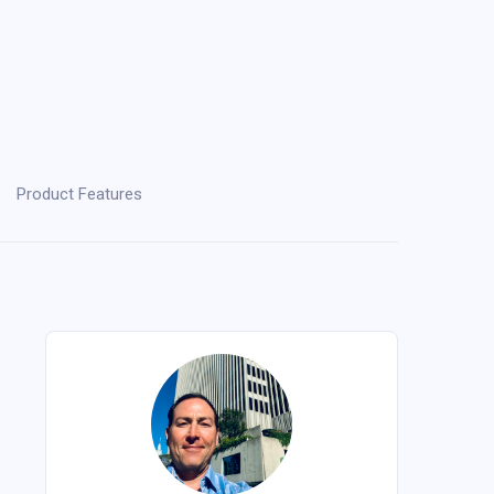
Product Features