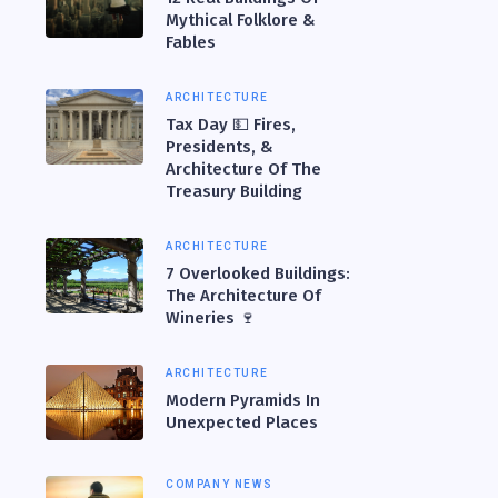
Mythical Folklore &
Fables
ARCHITECTURE
Tax Day 💵 Fires,
Presidents, &
Architecture Of The
Treasury Building
ARCHITECTURE
7 Overlooked Buildings:
The Architecture Of
Wineries 🍷
ARCHITECTURE
Modern Pyramids In
Unexpected Places
COMPANY NEWS