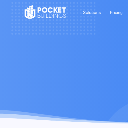
POCKET
Solutions
Pricing
BUILDINGS