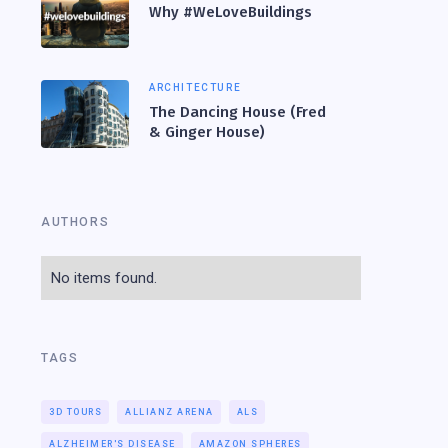
Why #WeLoveBuildings
ARCHITECTURE
The Dancing House (Fred
& Ginger House)
AUTHORS
No items found.
TAGS
3D TOURS
ALLIANZ ARENA
ALS
ALZHEIMER'S DISEASE
AMAZON SPHERES