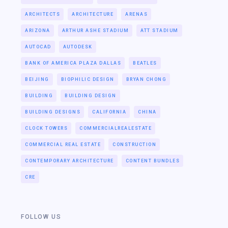
ARCHITECTS
ARCHITECTURE
ARENAS
ARIZONA
ARTHUR ASHE STADIUM
ATT STADIUM
AUTOCAD
AUTODESK
BANK OF AMERICA PLAZA DALLAS
BEATLES
BEIJING
BIOPHILIC DESIGN
BRYAN CHONG
BUILDING
BUILDING DESIGN
BUILDING DESIGNS
CALIFORNIA
CHINA
CLOCK TOWERS
COMMERCIALREALESTATE
COMMERCIAL REAL ESTATE
CONSTRUCTION
CONTEMPORARY ARCHITECTURE
CONTENT BUNDLES
CRE
FOLLOW US