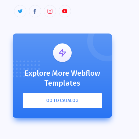
Explore More Webflow
Templates
GO TO CATALOG