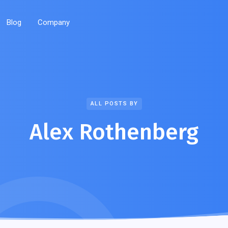
Blog
Company
ALL POSTS BY
Alex Rothenberg