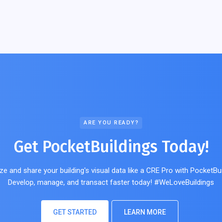
ARE YOU READY?
Get PocketBuildings Today!
ze and share your building's visual data like a CRE Pro with PocketBui
Develop, manage, and transact faster today! #WeLoveBuildings
GET STARTED
LEARN MORE