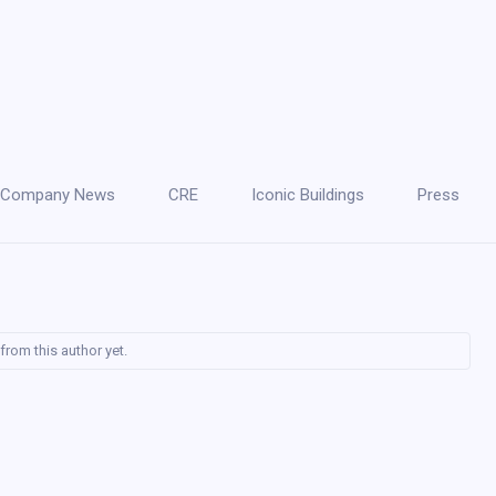
Company News
CRE
Iconic Buildings
Press
from this author yet.