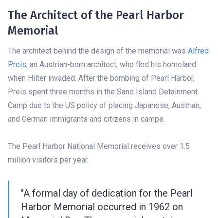
The Architect of the Pearl Harbor
Memorial
The architect behind the design of the memorial was
Alfred
Preis
, an Austrian-born architect, who fled his homeland
when Hilter invaded. After the bombing of Pearl Harbor,
Preis spent three months in the Sand Island Detainment
Camp due to the US policy of placing Japanese, Austrian,
and German immigrants and citizens in camps.
The Pearl Harbor National Memorial receives over 1.5
million visitors per year.
"A formal day of dedication for the Pearl
Harbor Memorial occurred in 1962 on