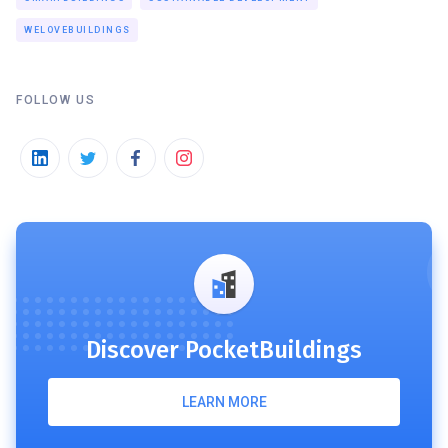
WELOVEBUILDINGS
FOLLOW US
Discover PocketBuildings
LEARN MORE