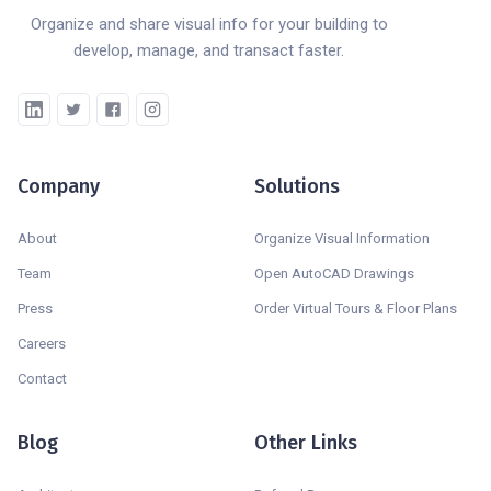
Organize and share visual info for your building to
develop, manage, and transact faster.
Company
Solutions
About
Organize Visual Information
Team
Open AutoCAD Drawings
Press
Order Virtual Tours & Floor Plans
Careers
Contact
Blog
Other Links