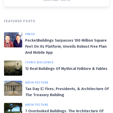
FEATURED POSTS
PRESS
PocketBuildings Surpasses 100 Million Square
Feet On Its Platform, Unveils Robust Free Plan
And Mobile App
ICONIC BUILDINGS
12 Real Buildings Of Mythical Folklore & Fables
ARCHITECTURE
Tax Day 💵 Fires, Presidents, & Architecture Of
The Treasury Building
ARCHITECTURE
7 Overlooked Buildings: The Architecture Of