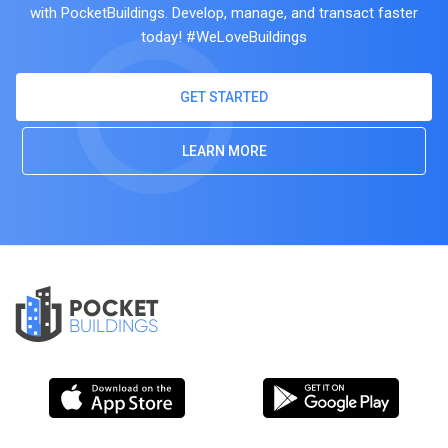
with PocketBuildings. Develop, manage, and transact faster
today! #WeLoveBuildings
GET STARTED
LEARN MORE
POCKET
BUILDINGS