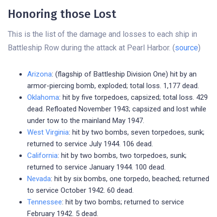
Honoring those Lost
This is the list of the damage and losses to each ship in
Battleship Row during the attack at Pearl Harbor. (
source
)
Arizona
: (flagship of Battleship Division One) hit by an
armor-piercing bomb, exploded; total loss. 1,177 dead.
Oklahoma
: hit by five torpedoes, capsized; total loss. 429
dead. Refloated November 1943; capsized and lost while
under tow to the mainland May 1947.
West Virginia
: hit by two bombs, seven torpedoes, sunk;
returned to service July 1944. 106 dead.
California
: hit by two bombs, two torpedoes, sunk;
returned to service January 1944. 100 dead.
Nevada
: hit by six bombs, one torpedo, beached; returned
to service October 1942. 60 dead.
Tennessee
: hit by two bombs; returned to service
February 1942. 5 dead.