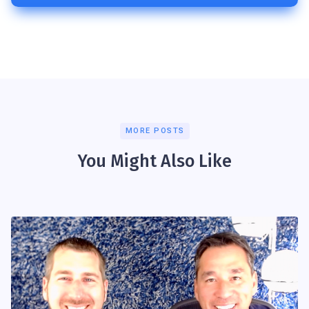
MORE POSTS
You Might Also Like