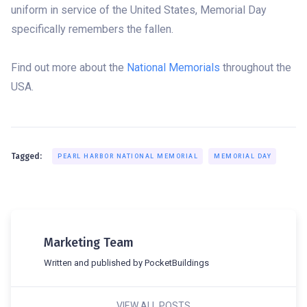
uniform in service of the United States, Memorial Day
specifically remembers the fallen.
Find out more about the
National Memorials
throughout the
USA.
Tagged:
PEARL HARBOR NATIONAL MEMORIAL
MEMORIAL DAY
Marketing Team
Written and published by PocketBuildings
VIEW ALL POSTS