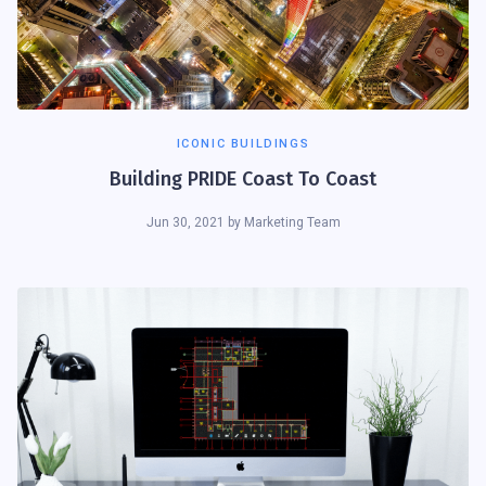
ICONIC BUILDINGS
Building PRIDE Coast To Coast
Jun 30, 2021
by
Marketing Team