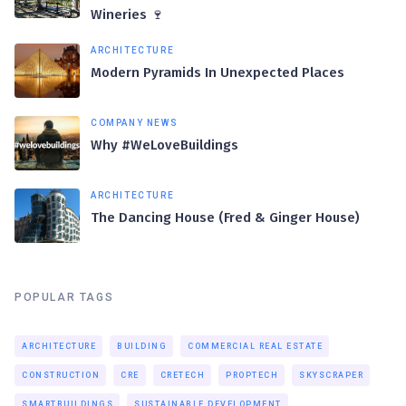
Wineries 🍷
ARCHITECTURE
Modern Pyramids In Unexpected Places
COMPANY NEWS
Why #WeLoveBuildings
ARCHITECTURE
The Dancing House (Fred & Ginger House)
POPULAR TAGS
ARCHITECTURE
BUILDING
COMMERCIAL REAL ESTATE
CONSTRUCTION
CRE
CRETECH
PROPTECH
SKYSCRAPER
SMARTBUILDINGS
SUSTAINABLE DEVELOPMENT