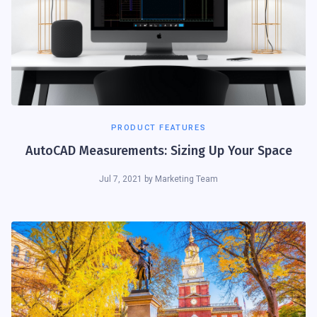
PRODUCT FEATURES
AutoCAD Measurements: Sizing Up Your Space
Jul 7, 2021
by
Marketing Team