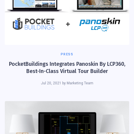
PRESS
PocketBuildings Integrates Panoskin By LCP360,
Best-In-Class Virtual Tour Builder
Jul 20, 2021
by
Marketing Team