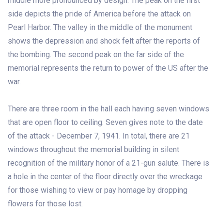
middle more pronounced by design. The peak on the first
side depicts the pride of America before the attack on
Pearl Harbor. The valley in the middle of the monument
shows the depression and shock felt after the reports of
the bombing. The second peak on the far side of the
memorial represents the return to power of the US after the
war.
There are three room in the hall each having seven windows
that are open floor to ceiling. Seven gives note to the date
of the attack - December 7, 1941. In total, there are 21
windows throughout the memorial building in silent
recognition of the military honor of a 21-gun salute. There is
a hole in the center of the floor directly over the wreckage
for those wishing to view or pay homage by dropping
flowers for those lost.