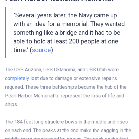
"Several years later, the Navy came up
with an idea for a memorial. They wanted
something like a bridge and it had to be
able to hold at least 200 people at one
time." (
source
)
The USS Arizona, USS Oklahoma, and USS Utah were
completely lost
due to damage or extensive repairs
required. These three battleships became the hub of the
Pearl Harbor Memorial to represent the loss of life and
ships.
The 184 feet long structure bows in the middle and rises
on each end. The peaks at the end make the sagging in the