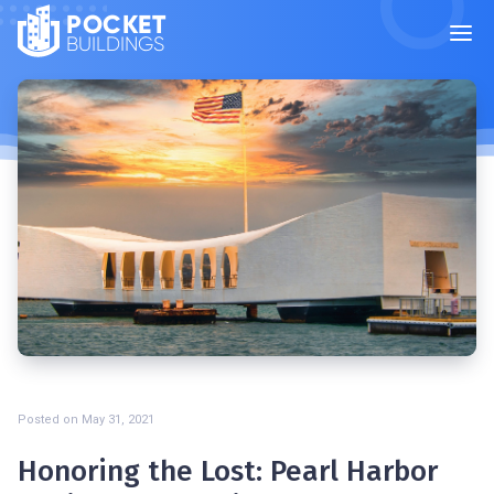
POCKET
BUILDINGS
Posted on
May 31, 2021
Honoring the Lost: Pearl Harbor