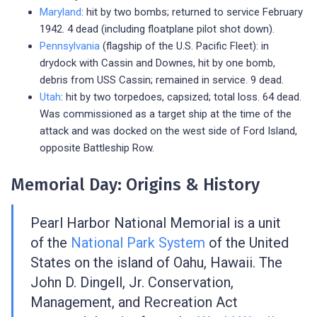
Maryland
: hit by two bombs; returned to service February
1942. 4 dead (including floatplane pilot shot down).
Pennsylvania
(flagship of the U.S. Pacific Fleet): in
drydock with Cassin and Downes, hit by one bomb,
debris from USS Cassin; remained in service. 9 dead.
Utah
: hit by two torpedoes, capsized; total loss. 64 dead.
Was commissioned as a target ship at the time of the
attack and was docked on the west side of Ford Island,
opposite Battleship Row.
Memorial Day: Origins & History
Pearl Harbor National Memorial is a unit
of the
National Park System
of the United
States on the island of Oahu, Hawaii. The
John D. Dingell, Jr. Conservation,
Management, and Recreation Act