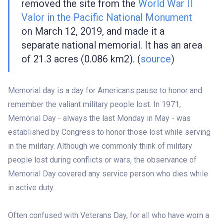
removed the site from the
World War II
Valor in the Pacific National Monument
on March 12, 2019, and made it a
separate national memorial. It has an area
of 21.3 acres (0.086 km2). (
source
)
Memorial day is a day for Americans pause to honor and
remember the valiant military people lost. In 1971,
Memorial Day - always the last Monday in May - was
established by Congress to honor those lost while serving
in the military. Although we commonly think of military
people lost during conflicts or wars, the observance of
Memorial Day covered any service person who dies while
in active duty.
Often confused with Veterans Day, for all who have worn a