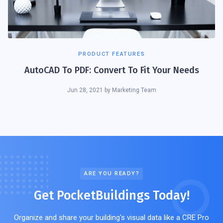
PRODUCT FEATURES
AutoCAD To PDF: Convert To Fit Your Needs
Jun 28, 2021
by
Marketing Team
ARE YOU READY?
Get PocketBuildings Today!
Organize and share your building's visual data like a CRE Pro