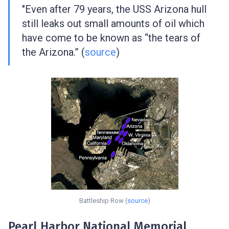
"Even after 79 years, the USS Arizona hull
still leaks out small amounts of oil which
have come to be known as “the tears of
the Arizona.” (
source
)
Battleship Row (
source
)
Pearl Harbor National Memorial