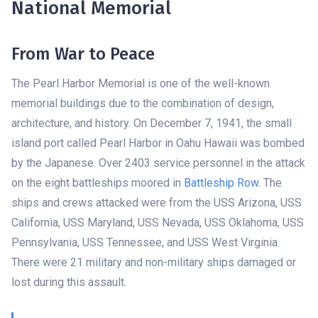
National Memorial
From War to Peace
The Pearl Harbor Memorial is one of the well-known
memorial buildings due to the combination of design,
architecture, and history. On December 7, 1941, the small
island port called Pearl Harbor in Oahu Hawaii was bombed
by the Japanese. Over 2403 service personnel in the attack
on the eight battleships moored in
Battleship Row
. The
ships and crews attacked were from the USS Arizona, USS
California, USS Maryland, USS Nevada, USS Oklahoma, USS
Pennsylvania, USS Tennessee, and USS West Virginia.
There were 21 military and non-military ships damaged or
lost during this assault.