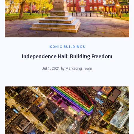
ICONIC BUILDINGS
Independence Hall: Building Freedom
Jul 1, 2021
by
Marketing Team