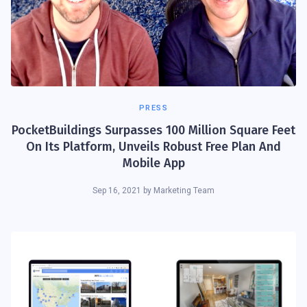
PRESS
PocketBuildings Surpasses 100 Million Square Feet
On Its Platform, Unveils Robust Free Plan And
Mobile App
Sep 16, 2021
by
Marketing Team