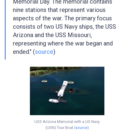
Memorial Day. The memorial contains
nine stations that represent various
aspects of the war. The primary focus
consists of two US Navy ships, the USS
Arizona and the USS Missouri,
representing where the war began and
ended." (
source
)
USS Arizona Memorial with a US Navy
(USN) Tour Boat (
source
)