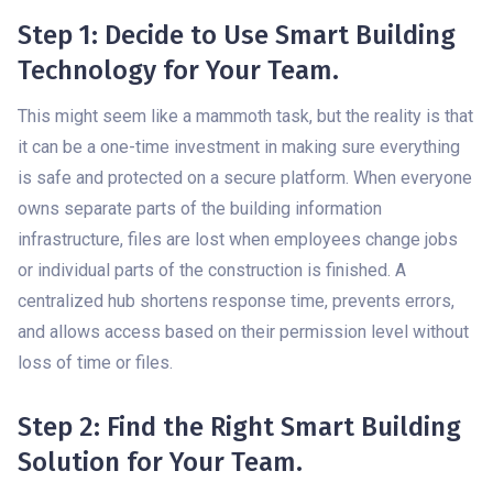
Step 1: Decide to Use Smart Building
Technology for Your Team.
This might seem like a mammoth task, but the reality is that
it can be a one-time investment in making sure everything
is safe and protected on a secure platform. When everyone
owns separate parts of the building information
infrastructure, files are lost when employees change jobs
or individual parts of the construction is finished. A
centralized hub shortens response time, prevents errors,
and allows access based on their permission level without
loss of time or files.
Step 2: Find the Right Smart Building
Solution for Your Team.