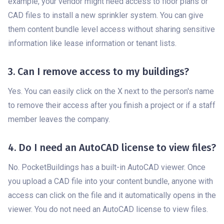
example, your vendor might need access to floor plans or
CAD files to install a new sprinkler system. You can give
them content bundle level access without sharing sensitive
information like lease information or tenant lists.
3. Can I remove access to my buildings?
Yes. You can easily click on the X next to the person's name
to remove their access after you finish a project or if a staff
member leaves the company.
4. Do I need an AutoCAD license to view files?
No. PocketBuildings has a built-in AutoCAD viewer. Once
you upload a CAD file into your content bundle, anyone with
access can click on the file and it automatically opens in the
viewer. You do not need an AutoCAD license to view files.