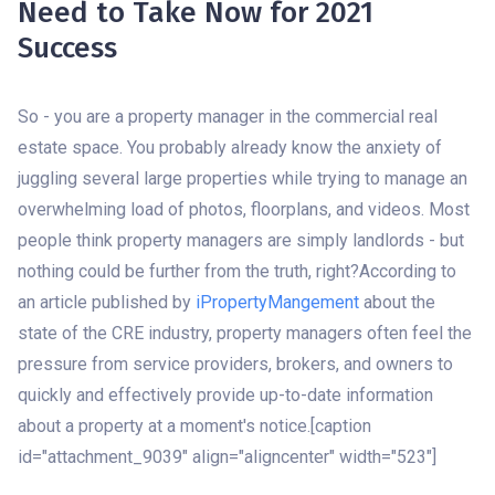
Need to Take Now for 2021
Success
So - you are a property manager in the commercial real
estate space. You probably already know the anxiety of
juggling several large properties while trying to manage an
overwhelming load of photos, floorplans, and videos. Most
people think property managers are simply landlords - but
nothing could be further from the truth, right?According to
an article published by
iPropertyMangement
about the
state of the CRE industry, property managers often feel the
pressure from service providers, brokers, and owners to
quickly and effectively provide up-to-date information
about a property at a moment's notice.[caption
id="attachment_9039" align="aligncenter" width="523"]