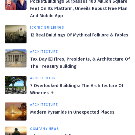
PocketBuildings Surpasses 100 Million Square
Feet On Its Platform, Unveils Robust Free Plan
And Mobile App
ICONIC BUILDINGS
12 Real Buildings Of Mythical Folklore & Fables
ARCHITECTURE
Tax Day 💵 Fires, Presidents, & Architecture Of
The Treasury Building
ARCHITECTURE
7 Overlooked Buildings: The Architecture Of
Wineries 🍷
ARCHITECTURE
Modern Pyramids In Unexpected Places
COMPANY NEWS