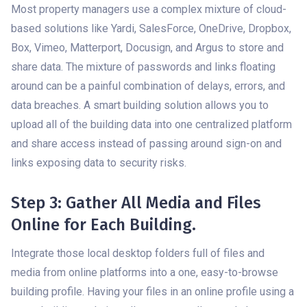
Most property managers use a complex mixture of cloud-
based solutions like Yardi, SalesForce, OneDrive, Dropbox,
Box, Vimeo, Matterport, Docusign, and Argus to store and
share data. The mixture of passwords and links floating
around can be a painful combination of delays, errors, and
data breaches. A smart building solution allows you to
upload all of the building data into one centralized platform
and share access instead of passing around sign-on and
links exposing data to security risks.
Step 3: Gather All Media and Files
Online for Each Building.
Integrate those local desktop folders full of files and
media from online platforms into a one, easy-to-browse
building profile. Having your files in an online profile using a