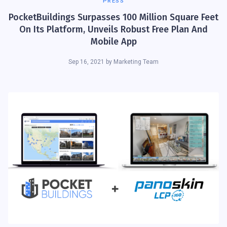
PRESS
PocketBuildings Surpasses 100 Million Square Feet
On Its Platform, Unveils Robust Free Plan And
Mobile App
Sep 16, 2021
by
Marketing Team