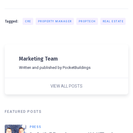
Tagged:
CRE
PROPERTY MANAGER
PROPTECH
REAL ESTATE
Marketing Team
Written and published by PocketBuildings
VIEW ALL POSTS
FEATURED POSTS
PRESS