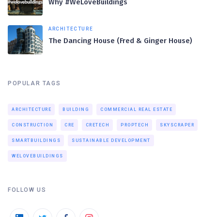
Why #WeLoveBuildings
ARCHITECTURE
The Dancing House (Fred & Ginger House)
POPULAR TAGS
ARCHITECTURE
BUILDING
COMMERCIAL REAL ESTATE
CONSTRUCTION
CRE
CRETECH
PROPTECH
SKYSCRAPER
SMARTBUILDINGS
SUSTAINABLE DEVELOPMENT
WELOVEBUILDINGS
FOLLOW US