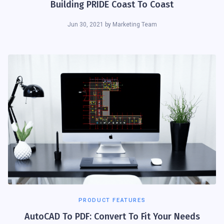
Building PRIDE Coast To Coast
Jun 30, 2021
by
Marketing Team
PRODUCT FEATURES
AutoCAD To PDF: Convert To Fit Your Needs