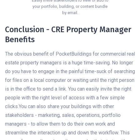
Easily invite stakeholders to view or add to
your portfolio, building, or content bundle
by email.
Conclusion - CRE Property Manager
Benefits
The obvious benefit of PocketBuildings for commercial real
estate property managers is a huge time-saving. No longer
do you have to engage in the painful time-suck of searching
for files on a local computer or waiting until the right person
is in the office to send a link. You can easily invite the right
people with the right level of access with a few simple
clicks.You can also share your buildings with other
stakeholders - marketing, sales, operations, portfolio
managers - to allow them to do their own work and
streamline the interaction up and down the workflow. This