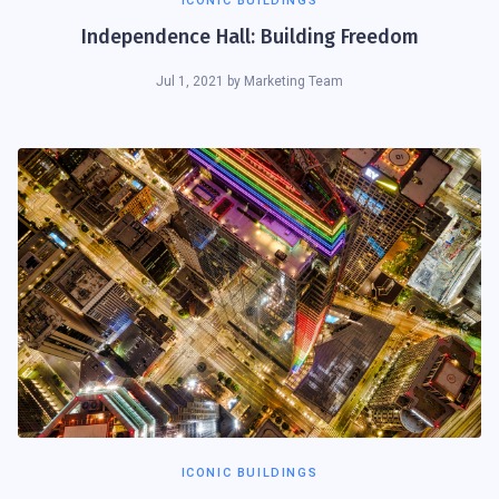
ICONIC BUILDINGS
Independence Hall: Building Freedom
Jul 1, 2021
by
Marketing Team
ICONIC BUILDINGS