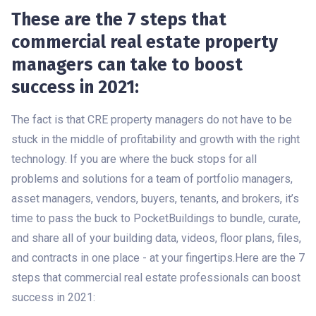
These are the 7 steps that
commercial real estate property
managers can take to boost
success in 2021:
The fact is that CRE property managers do not have to be
stuck in the middle of profitability and growth with the right
technology. If you are where the buck stops for all
problems and solutions for a team of portfolio managers,
asset managers, vendors, buyers, tenants, and brokers, it’s
time to pass the buck to PocketBuildings to bundle, curate,
and share all of your building data, videos, floor plans, files,
and contracts in one place - at your fingertips.Here are the 7
steps that commercial real estate professionals can boost
success in 2021: