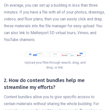
On average, you can set up a building in less than three
minutes. If you have a file with all of your photos, drawings,
videos, and floor plans, then you can easily click and drag
these materials into the file manager for easy upload. You
can also link to Matterport 3D virtual tours, Vimeo, and
YouTube channels.
Upload your files through search, drag, and
drop, or link.
2. How do content bundles help me
streamline my efforts?
Content bundles allow you to give specific access to
certain materials without sharing the whole building. For