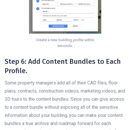
Create a new building profile within
seconds.
Step 6: Add Content Bundles to Each
Profile.
Some property managers add all of their CAD files, floor
plans, contracts, construction videos, marketing videos, and
3D tours to the content bundles. Since you can give access
to a content bundle without exposing all of the sensitive
information about your building, you can make your content
bundles a true archive and roadmap forward for each