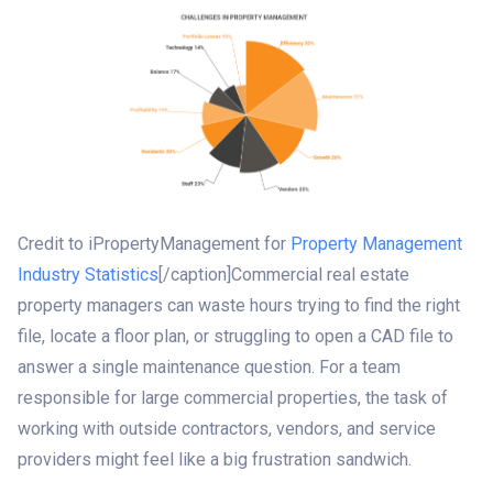
Credit to iPropertyManagement for
Property Management
Industry Statistics
[/caption]Commercial real estate
property managers can waste hours trying to find the right
file, locate a floor plan, or struggling to open a CAD file to
answer a single maintenance question. For a team
responsible for large commercial properties, the task of
working with outside contractors, vendors, and service
providers might feel like a big frustration sandwich.