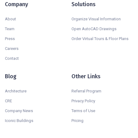
Company
Solutions
About
Organize Visual Information
Team
Open AutoCAD Drawings
Press
Order Virtual Tours & Floor Plans
Careers
Contact
Blog
Other Links
Architecture
Referral Program
CRE
Privacy Policy
Company News
Terms of Use
Iconic Buildings
Pricing