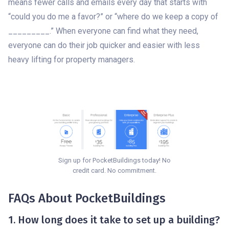
means fewer calls and emails every day that starts with
“could you do me a favor?” or “where do we keep a copy of
_________.” When everyone can find what they need,
everyone can do their job quicker and easier with less
heavy lifting for property managers.
Sign up for PocketBuildings today! No
credit card. No commitment.
FAQs About PocketBuildings
1. How long does it take to set up a building?