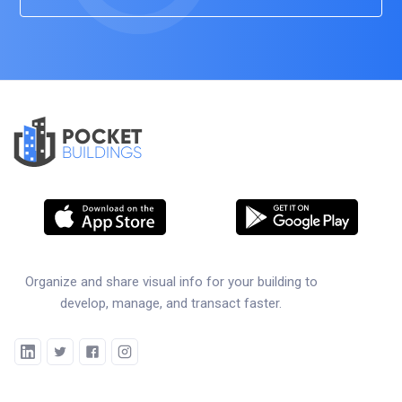
POCKET
BUILDINGS
Organize and share visual info for your building to
develop, manage, and transact faster.