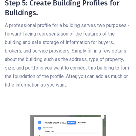
Step 5: Create Building Profiles for
Buildings.
A professional profile for a building serves two purposes -
forward-facing representation of the features of the
building and safe storage of information for buyers,
brokers, and service providers. Simply fill in a few details
about the building such as the address, type of property,
size, and portfolio you want to connect this building to form
the foundation of the profile. After, you can add as much or
little information as you want.