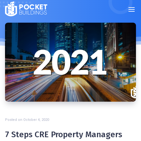
POCKET
BUILDINGS
Posted on
October 4, 2020
7 Steps CRE Property Managers