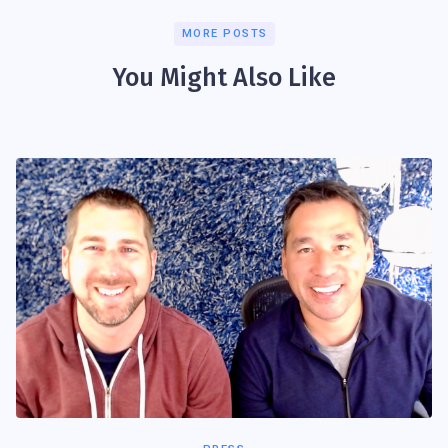
MORE POSTS
You Might Also Like