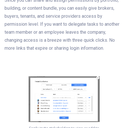
Since you can share and assign permissions by portfolio,
building, or content bundle, you can easily give brokers,
buyers, tenants, and service providers access by
permission level. If you want to delegate tasks to another
team member or an employee leaves the company,
changing access is a breeze with three quick clicks. No
more links that expire or sharing login information.