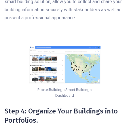
smart building solution, allow you to collect and share your
building information securely with stakeholders as well as
present a professional appearance.
PocketBuildings Smart Buildings
Dashboard
Step 4: Organize Your Buildings into
Portfolios.