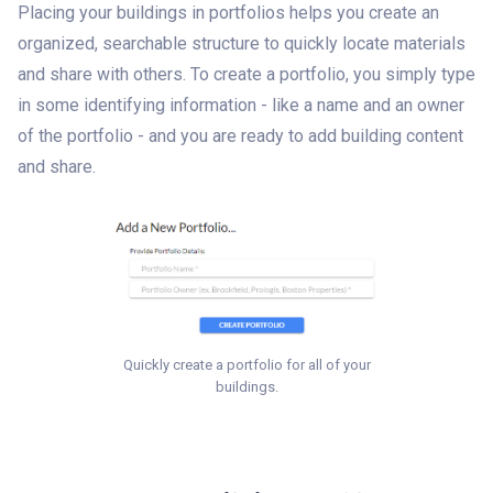
Placing your buildings in portfolios helps you create an
organized, searchable structure to quickly locate materials
and share with others. To create a portfolio, you simply type
in some identifying information - like a name and an owner
of the portfolio - and you are ready to add building content
and share.
Quickly create a portfolio for all of your
buildings.