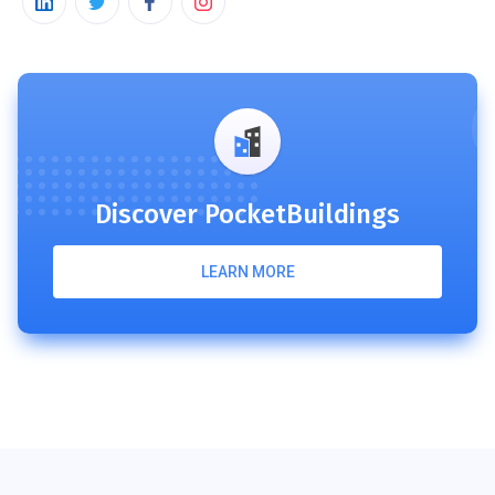
Discover PocketBuildings
LEARN MORE