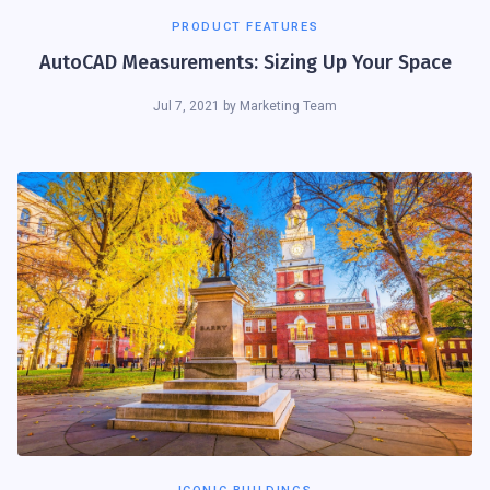
PRODUCT FEATURES
AutoCAD Measurements: Sizing Up Your Space
Jul 7, 2021
by
Marketing Team