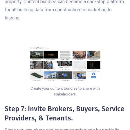
property. Content bundles can become a one-stop platform
for all building data from construction to marketing to
leasing.
Create your content bundles to share with
stakeholders.
Step 7: Invite Brokers, Buyers, Service
Providers, & Tenants.