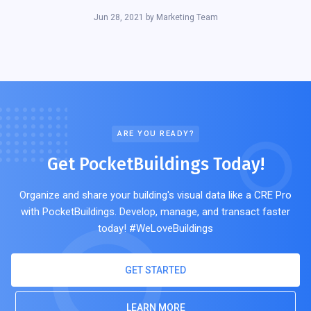
Jun 28, 2021
by
Marketing Team
ARE YOU READY?
Get PocketBuildings Today!
Organize and share your building's visual data like a CRE Pro
with PocketBuildings. Develop, manage, and transact faster
today! #WeLoveBuildings
GET STARTED
LEARN MORE