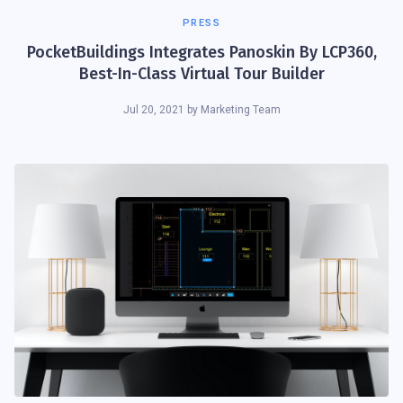
PRESS
PocketBuildings Integrates Panoskin By LCP360,
Best-In-Class Virtual Tour Builder
Jul 20, 2021
by
Marketing Team