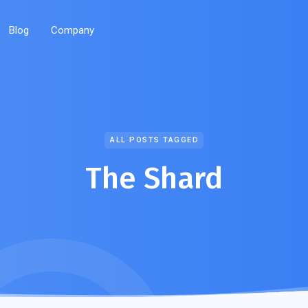
Blog
Company
ALL POSTS TAGGED
The Shard