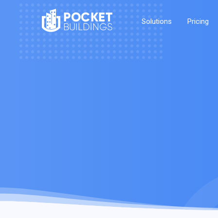
POCKET
Solutions
Pricing
BUILDINGS