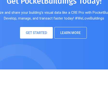
Get PocketBuildings Today!
ze and share your building's visual data like a CRE Pro with PocketBui
Develop, manage, and transact faster today! #WeLoveBuildings
GET STARTED
LEARN MORE