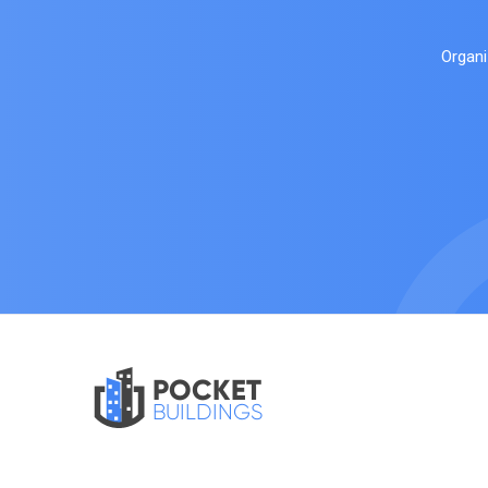
Organi
POCKET
BUILDINGS