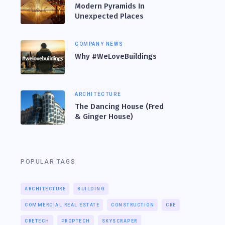
Modern Pyramids In
Unexpected Places
COMPANY NEWS
Why #WeLoveBuildings
ARCHITECTURE
The Dancing House (Fred
& Ginger House)
POPULAR TAGS
ARCHITECTURE
BUILDING
COMMERCIAL REAL ESTATE
CONSTRUCTION
CRE
CRETECH
PROPTECH
SKYSCRAPER