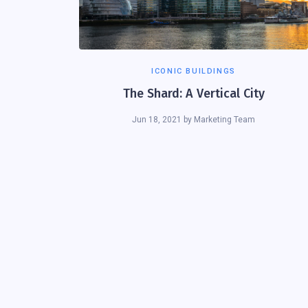
ICONIC BUILDINGS
The Shard: A Vertical City
Jun 18, 2021
by
Marketing Team