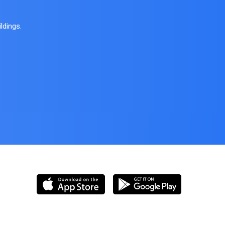
ldings.