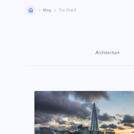
Home
Blog
The Shard
Architecture