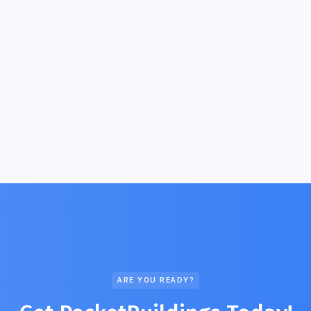
ARE YOU READY?