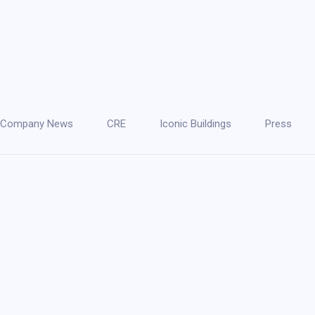
Company News
CRE
Iconic Buildings
Press