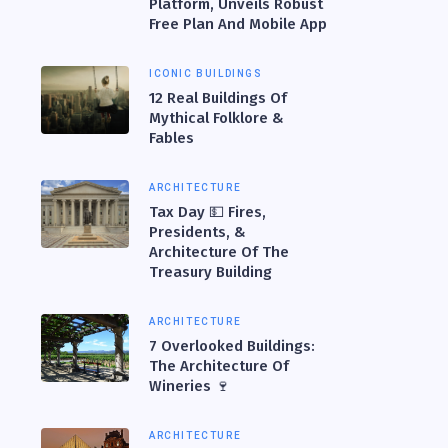
Platform, Unveils Robust
Free Plan And Mobile App
ICONIC BUILDINGS
12 Real Buildings Of
Mythical Folklore &
Fables
ARCHITECTURE
Tax Day 💵 Fires,
Presidents, &
Architecture Of The
Treasury Building
ARCHITECTURE
7 Overlooked Buildings:
The Architecture Of
Wineries 🍷
ARCHITECTURE