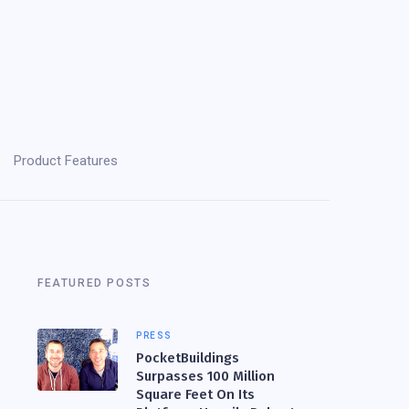
Product Features
FEATURED POSTS
PRESS
PocketBuildings
Surpasses 100 Million
Square Feet On Its