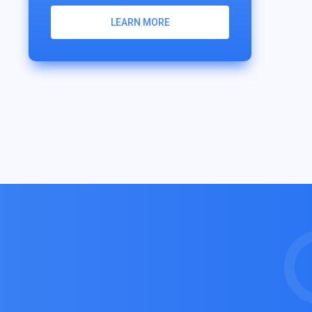
LEARN MORE