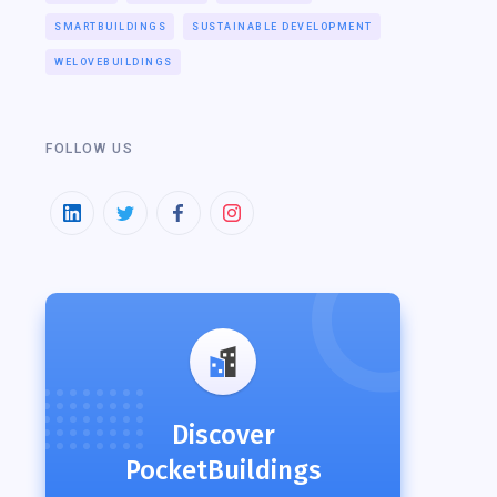
SMARTBUILDINGS
SUSTAINABLE DEVELOPMENT
WELOVEBUILDINGS
FOLLOW US
Discover
PocketBuildings