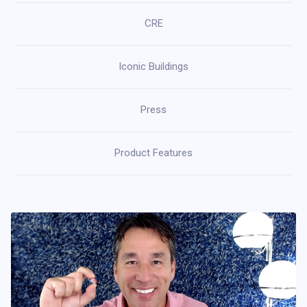
CRE
Iconic Buildings
Press
Product Features