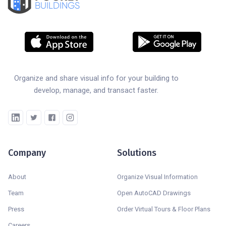
BUILDINGS
Organize and share visual info for your building to
develop, manage, and transact faster.
Company
Solutions
About
Organize Visual Information
Team
Open AutoCAD Drawings
Press
Order Virtual Tours & Floor Plans
Careers