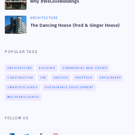
Why #WeLoveBuildings
ARCHITECTURE
The Dancing House (Fred & Ginger House)
POPULAR TAGS
ARCHITECTURE
BUILDING
COMMERCIAL REAL ESTATE
CONSTRUCTION
CRE
CRETECH
PROPTECH
SKYSCRAPER
SMARTBUILDINGS
SUSTAINABLE DEVELOPMENT
WELOVEBUILDINGS
FOLLOW US