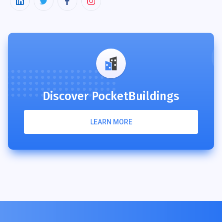
Discover PocketBuildings
LEARN MORE