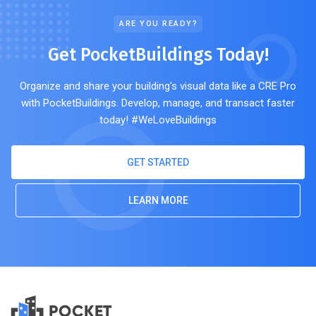
ARE YOU READY?
Get PocketBuildings Today!
Organize and share your building's visual data like a CRE Pro
with PocketBuildings. Develop, manage, and transact faster
today! #WeLoveBuildings
GET STARTED
LEARN MORE
POCKET