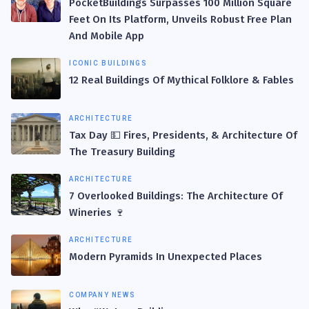
PocketBuildings Surpasses 100 Million Square
Feet On Its Platform, Unveils Robust Free Plan
And Mobile App
ICONIC BUILDINGS
12 Real Buildings Of Mythical Folklore & Fables
ARCHITECTURE
Tax Day 💵 Fires, Presidents, & Architecture Of
The Treasury Building
ARCHITECTURE
7 Overlooked Buildings: The Architecture Of
Wineries 🍷
ARCHITECTURE
Modern Pyramids In Unexpected Places
COMPANY NEWS