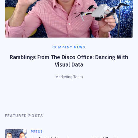
COMPANY NEWS
Ramblings From The Disco Office: Dancing With
Visual Data
Marketing Team
FEATURED POSTS
PRESS