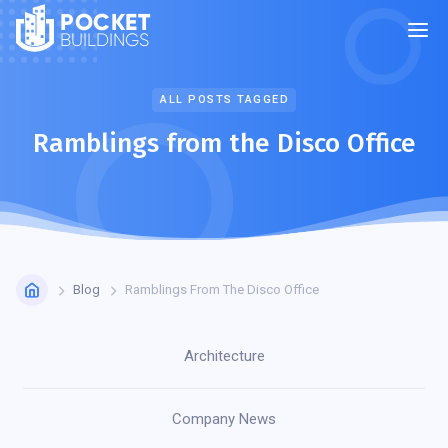
POCKET
BUILDINGS
ALL POSTS TAGGED
Ramblings from the Disco Office
Blog
Ramblings From The Disco Office
Architecture
Company News