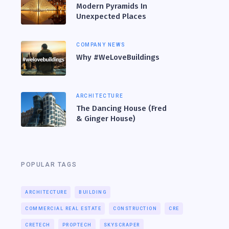
Modern Pyramids In
Unexpected Places
COMPANY NEWS
Why #WeLoveBuildings
ARCHITECTURE
The Dancing House (Fred
& Ginger House)
POPULAR TAGS
ARCHITECTURE
BUILDING
COMMERCIAL REAL ESTATE
CONSTRUCTION
CRE
CRETECH
PROPTECH
SKYSCRAPER