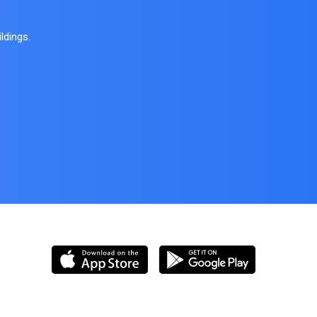
ldings.