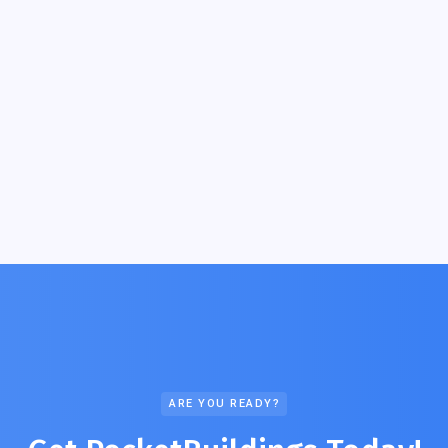
ARE YOU READY?