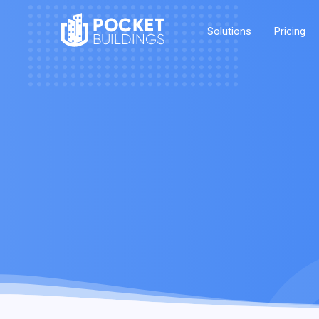
POCKET
Solutions
Pricing
BUILDINGS