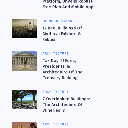
Platform, Unveils Robust
Free Plan And Mobile App
ICONIC BUILDINGS
12 Real Buildings Of
Mythical Folklore &
Fables
ARCHITECTURE
Tax Day 💵 Fires,
Presidents, &
Architecture Of The
Treasury Building
ARCHITECTURE
7 Overlooked Buildings:
The Architecture Of
Wineries 🍷
ARCHITECTURE