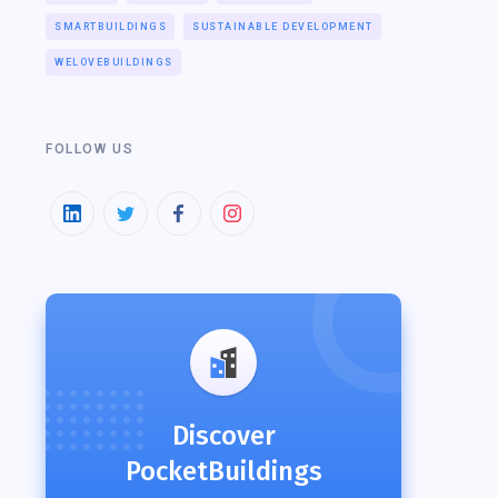
SMARTBUILDINGS
SUSTAINABLE DEVELOPMENT
WELOVEBUILDINGS
FOLLOW US
Discover
PocketBuildings