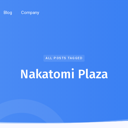
Blog
Company
ALL POSTS TAGGED
Nakatomi Plaza