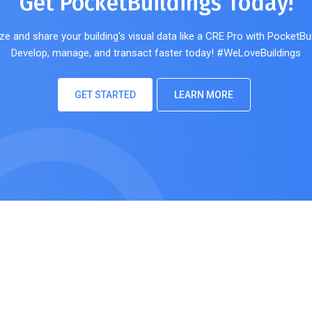
Get PocketBuildings Today!
ze and share your building's visual data like a CRE Pro with PocketBui
Develop, manage, and transact faster today! #WeLoveBuildings
GET STARTED
LEARN MORE