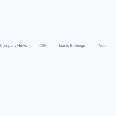
Company News
CRE
Iconic Buildings
Press