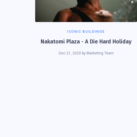
ICONIC BUILDINGS
Nakatomi Plaza - A Die Hard Holiday
Dec 21, 2020
by
Marketing Team