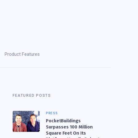
Product Features
FEATURED POSTS
PRESS
PocketBuildings
Surpasses 100 Million
Square Feet On Its