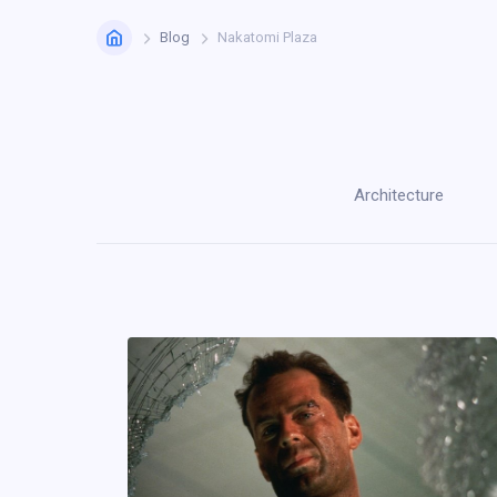
Home
Blog
Nakatomi Plaza
Architecture