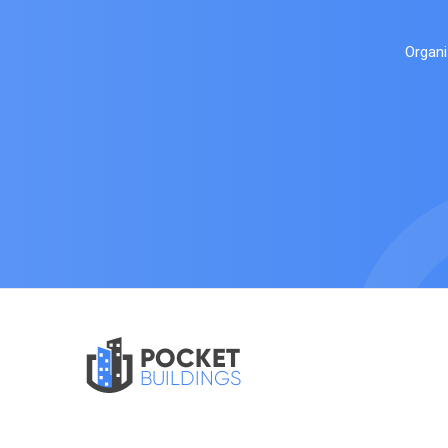
Organi
POCKET
BUILDINGS