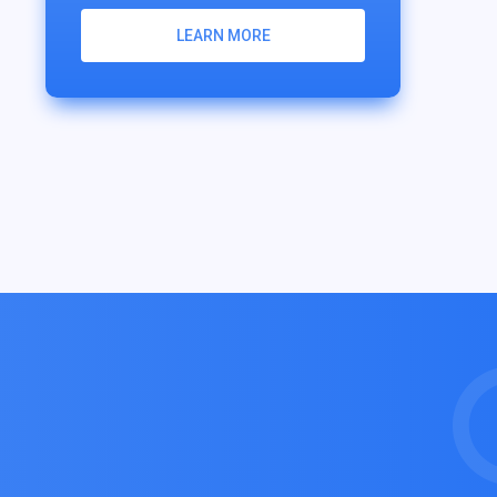
LEARN MORE