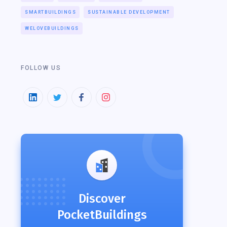
SMARTBUILDINGS
SUSTAINABLE DEVELOPMENT
WELOVEBUILDINGS
FOLLOW US
Discover
PocketBuildings