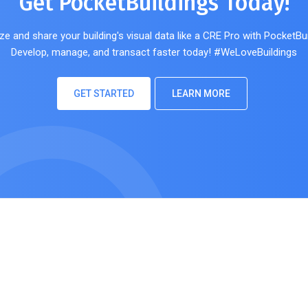
Get PocketBuildings Today!
ze and share your building's visual data like a CRE Pro with PocketBui
Develop, manage, and transact faster today! #WeLoveBuildings
GET STARTED
LEARN MORE