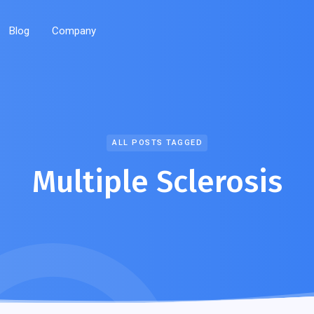
Blog
Company
ALL POSTS TAGGED
Multiple Sclerosis