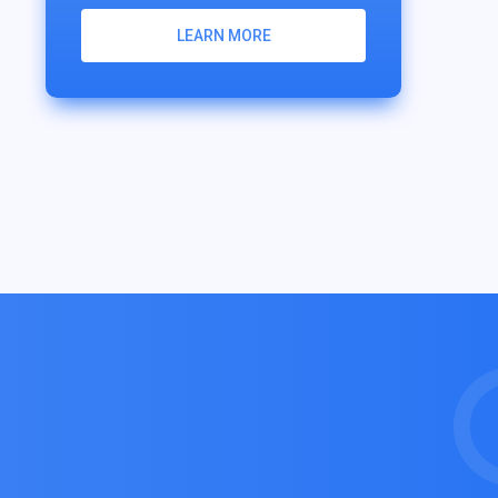
LEARN MORE