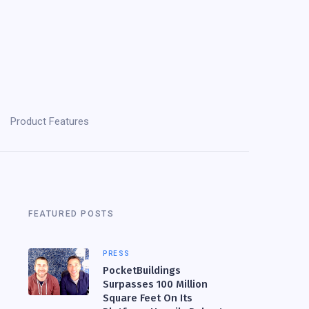
Product Features
FEATURED POSTS
PRESS
PocketBuildings
Surpasses 100 Million
Square Feet On Its