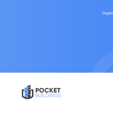
Organi
POCKET
BUILDINGS