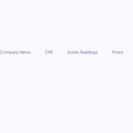
Company News
CRE
Iconic Buildings
Press