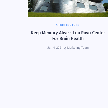
ARCHITECTURE
Keep Memory Alive - Lou Ruvo Center
For Brain Health
Jan 4, 2021
by
Marketing Team