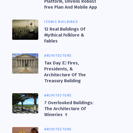
Platform, Unveils Robust
Free Plan And Mobile App
ICONIC BUILDINGS
12 Real Buildings Of
Mythical Folklore &
Fables
ARCHITECTURE
Tax Day 💵 Fires,
Presidents, &
Architecture Of The
Treasury Building
ARCHITECTURE
7 Overlooked Buildings:
The Architecture Of
Wineries 🍷
ARCHITECTURE