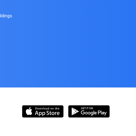
ldings.