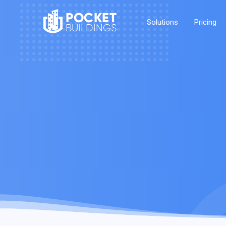
POCKET
Solutions
Pricing
BUILDINGS