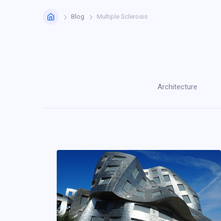
Home
Blog
Multiple Sclerosis
Architecture