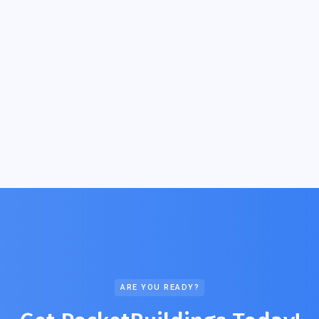
ARE YOU READY?