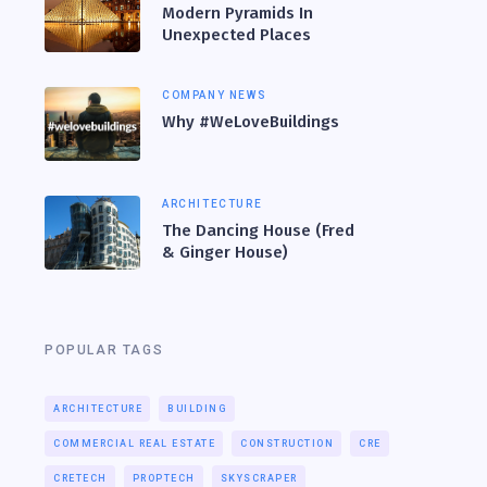
Modern Pyramids In
Unexpected Places
COMPANY NEWS
Why #WeLoveBuildings
ARCHITECTURE
The Dancing House (Fred
& Ginger House)
POPULAR TAGS
ARCHITECTURE
BUILDING
COMMERCIAL REAL ESTATE
CONSTRUCTION
CRE
CRETECH
PROPTECH
SKYSCRAPER