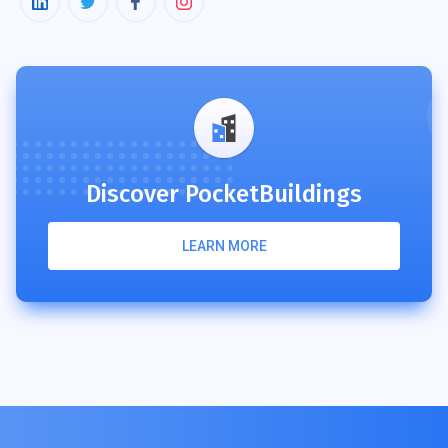
Discover PocketBuildings
LEARN MORE