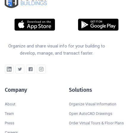
BUILDINGS
Organize and share visual info for your building to
develop, manage, and transact faster.
Company
Solutions
About
Organize Visual Information
Team
Open AutoCAD Drawings
Press
Order Virtual Tours & Floor Plans
Careers