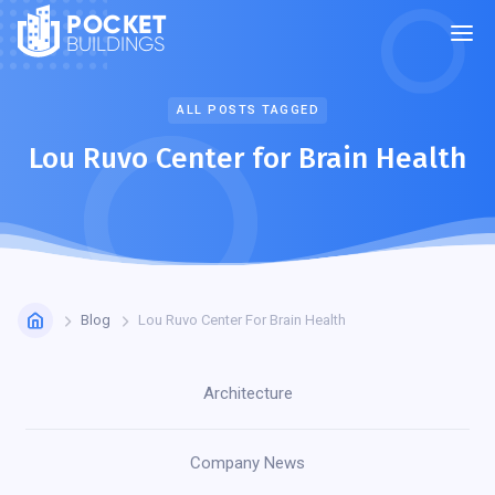
POCKET
BUILDINGS
ALL POSTS TAGGED
Lou Ruvo Center for Brain Health
Blog
Lou Ruvo Center For Brain Health
Architecture
Company News