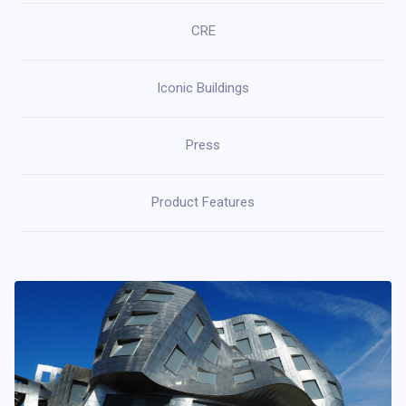
CRE
Iconic Buildings
Press
Product Features