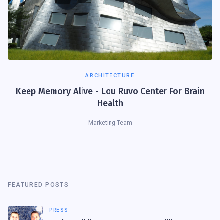
ARCHITECTURE
Keep Memory Alive - Lou Ruvo Center For Brain
Health
Marketing Team
FEATURED POSTS
PRESS