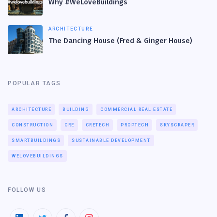
Why #WeLoveBuildings
ARCHITECTURE
The Dancing House (Fred & Ginger House)
POPULAR TAGS
ARCHITECTURE
BUILDING
COMMERCIAL REAL ESTATE
CONSTRUCTION
CRE
CRETECH
PROPTECH
SKYSCRAPER
SMARTBUILDINGS
SUSTAINABLE DEVELOPMENT
WELOVEBUILDINGS
FOLLOW US