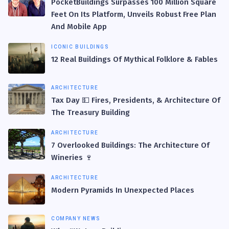
PocketBuildings Surpasses 100 Million Square
Feet On Its Platform, Unveils Robust Free Plan
And Mobile App
ICONIC BUILDINGS
12 Real Buildings Of Mythical Folklore & Fables
ARCHITECTURE
Tax Day 💵 Fires, Presidents, & Architecture Of
The Treasury Building
ARCHITECTURE
7 Overlooked Buildings: The Architecture Of
Wineries 🍷
ARCHITECTURE
Modern Pyramids In Unexpected Places
COMPANY NEWS