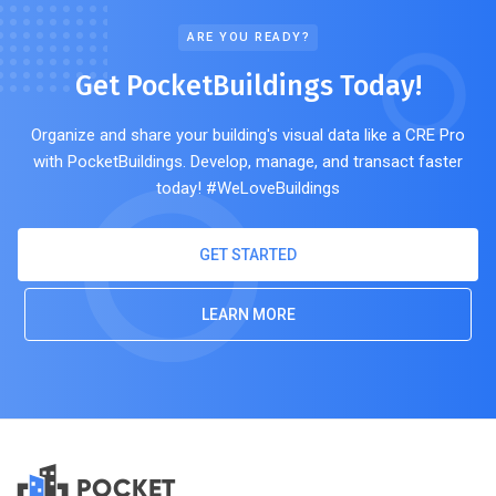
ARE YOU READY?
Get PocketBuildings Today!
Organize and share your building's visual data like a CRE Pro
with PocketBuildings. Develop, manage, and transact faster
today! #WeLoveBuildings
GET STARTED
LEARN MORE
POCKET