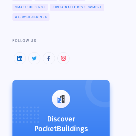
SMARTBUILDINGS
SUSTAINABLE DEVELOPMENT
WELOVEBUILDINGS
FOLLOW US
Discover
PocketBuildings