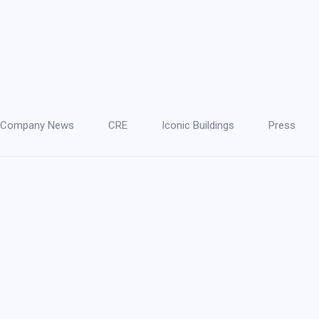
Company News
CRE
Iconic Buildings
Press