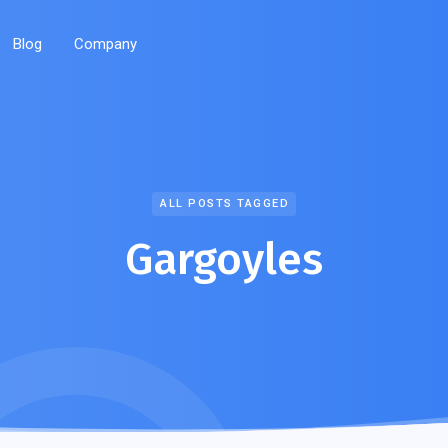
Blog
Company
ALL POSTS TAGGED
Gargoyles