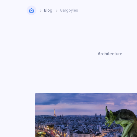
Home
Blog
Gargoyles
Architecture