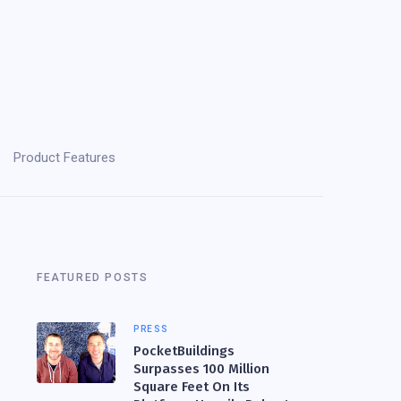
Product Features
FEATURED POSTS
PRESS
PocketBuildings
Surpasses 100 Million
Square Feet On Its