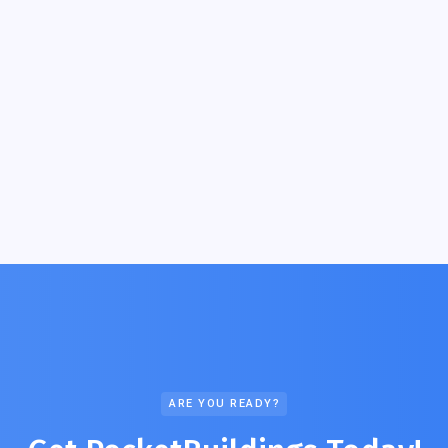
ARE YOU READY?