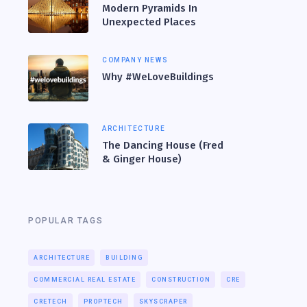
Modern Pyramids In
Unexpected Places
COMPANY NEWS
Why #WeLoveBuildings
ARCHITECTURE
The Dancing House (Fred
& Ginger House)
POPULAR TAGS
ARCHITECTURE
BUILDING
COMMERCIAL REAL ESTATE
CONSTRUCTION
CRE
CRETECH
PROPTECH
SKYSCRAPER