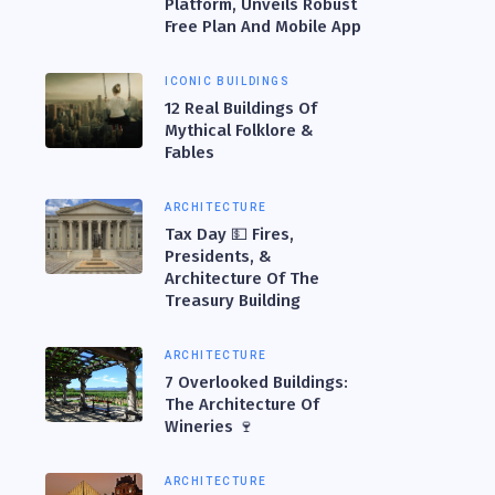
Platform, Unveils Robust
Free Plan And Mobile App
ICONIC BUILDINGS
12 Real Buildings Of
Mythical Folklore &
Fables
ARCHITECTURE
Tax Day 💵 Fires,
Presidents, &
Architecture Of The
Treasury Building
ARCHITECTURE
7 Overlooked Buildings:
The Architecture Of
Wineries 🍷
ARCHITECTURE