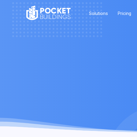
POCKET
Solutions
Pricing
BUILDINGS