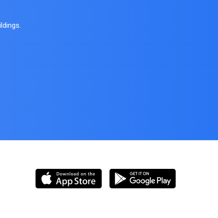
ldings.