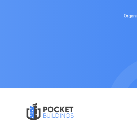
Organi
POCKET
BUILDINGS