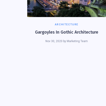
ARCHITECTURE
Gargoyles In Gothic Architecture
Nov 30, 2020
by
Marketing Team