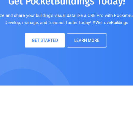
Get PocketBuildings Today!
ze and share your building's visual data like a CRE Pro with PocketBui
Develop, manage, and transact faster today! #WeLoveBuildings
GET STARTED
LEARN MORE