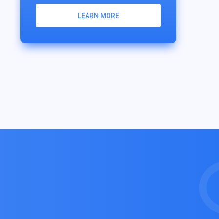
LEARN MORE