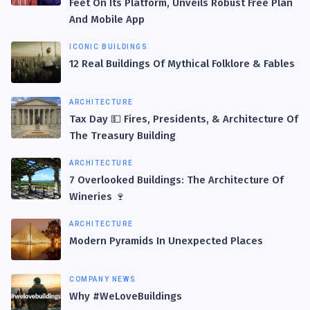
Feet On Its Platform, Unveils Robust Free Plan
And Mobile App
ICONIC BUILDINGS
12 Real Buildings Of Mythical Folklore & Fables
ARCHITECTURE
Tax Day 💵 Fires, Presidents, & Architecture Of
The Treasury Building
ARCHITECTURE
7 Overlooked Buildings: The Architecture Of
Wineries 🍷
ARCHITECTURE
Modern Pyramids In Unexpected Places
COMPANY NEWS
Why #WeLoveBuildings