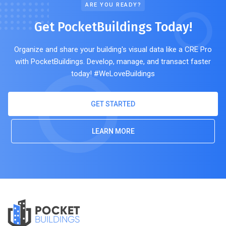
ARE YOU READY?
Get PocketBuildings Today!
Organize and share your building's visual data like a CRE Pro
with PocketBuildings. Develop, manage, and transact faster
today! #WeLoveBuildings
GET STARTED
LEARN MORE
POCKET
BUILDINGS