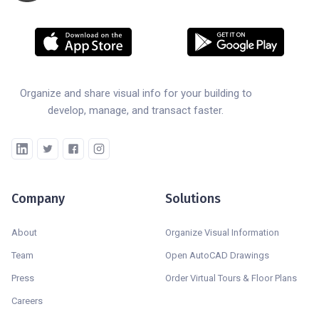
Organize and share visual info for your building to
develop, manage, and transact faster.
Company
Solutions
About
Organize Visual Information
Team
Open AutoCAD Drawings
Press
Order Virtual Tours & Floor Plans
Careers