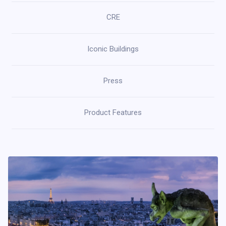
CRE
Iconic Buildings
Press
Product Features