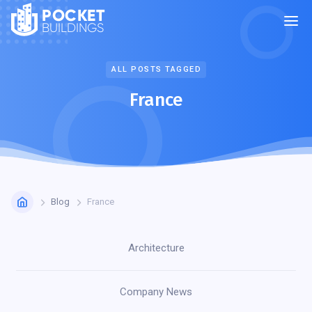
POCKET
BUILDINGS
ALL POSTS TAGGED
France
Blog
France
Architecture
Company News