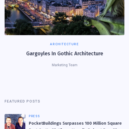
ARCHITECTURE
Gargoyles In Gothic Architecture
Marketing Team
FEATURED POSTS
PRESS
PocketBuildings Surpasses 100 Million Square