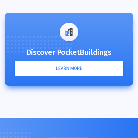
Discover PocketBuildings
LEARN MORE