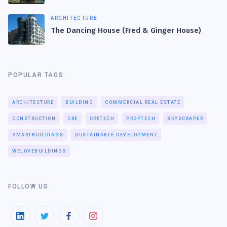
ARCHITECTURE
The Dancing House (Fred & Ginger House)
POPULAR TAGS
ARCHITECTURE
BUILDING
COMMERCIAL REAL ESTATE
CONSTRUCTION
CRE
CRETECH
PROPTECH
SKYSCRAPER
SMARTBUILDINGS
SUSTAINABLE DEVELOPMENT
WELOVEBUILDINGS
FOLLOW US