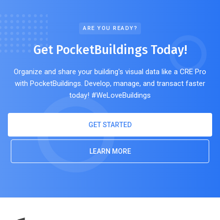
ARE YOU READY?
Get PocketBuildings Today!
Organize and share your building's visual data like a CRE Pro
with PocketBuildings. Develop, manage, and transact faster
today! #WeLoveBuildings
GET STARTED
LEARN MORE