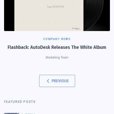
COMPANY NEWS
Flashback: AutoDesk Releases The White Album
Marketing Team
PREVIOUS
FEATURED POSTS