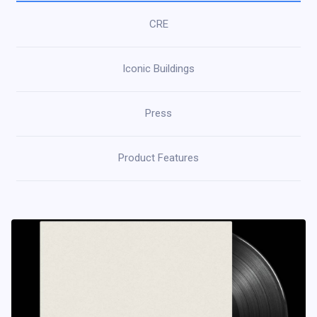
CRE
Iconic Buildings
Press
Product Features