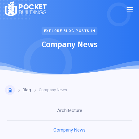
POCKET
BUILDINGS
EXPLORE BLOG POSTS IN
Company News
Blog
Company News
Architecture
Company News