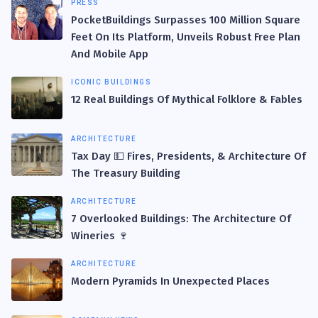
PRESS
PocketBuildings Surpasses 100 Million Square
Feet On Its Platform, Unveils Robust Free Plan
And Mobile App
ICONIC BUILDINGS
12 Real Buildings Of Mythical Folklore & Fables
ARCHITECTURE
Tax Day 💵 Fires, Presidents, & Architecture Of
The Treasury Building
ARCHITECTURE
7 Overlooked Buildings: The Architecture Of
Wineries 🍷
ARCHITECTURE
Modern Pyramids In Unexpected Places