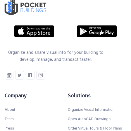
POCKET
BUILDINGS
Organize and share visual info for your building to
develop, manage, and transact faster.
Company
Solutions
About
Organize Visual Information
Team
Open AutoCAD Drawings
Press
Order Virtual Tours & Floor Plans