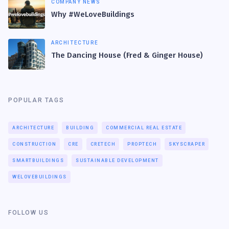
COMPANY NEWS
Why #WeLoveBuildings
ARCHITECTURE
The Dancing House (Fred & Ginger House)
POPULAR TAGS
ARCHITECTURE
BUILDING
COMMERCIAL REAL ESTATE
CONSTRUCTION
CRE
CRETECH
PROPTECH
SKYSCRAPER
SMARTBUILDINGS
SUSTAINABLE DEVELOPMENT
WELOVEBUILDINGS
FOLLOW US