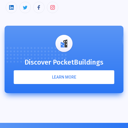
Discover PocketBuildings
LEARN MORE