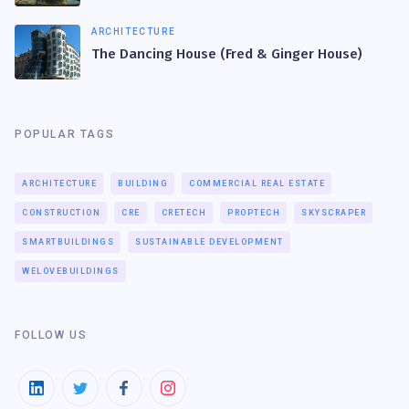
ARCHITECTURE
The Dancing House (Fred & Ginger House)
POPULAR TAGS
ARCHITECTURE
BUILDING
COMMERCIAL REAL ESTATE
CONSTRUCTION
CRE
CRETECH
PROPTECH
SKYSCRAPER
SMARTBUILDINGS
SUSTAINABLE DEVELOPMENT
WELOVEBUILDINGS
FOLLOW US