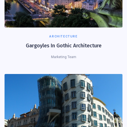
ARCHITECTURE
Gargoyles In Gothic Architecture
Marketing Team