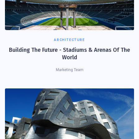
ARCHITECTURE
Building The Future - Stadiums & Arenas Of The
World
Marketing Team