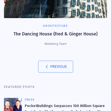
ARCHITECTURE
The Dancing House (Fred & Ginger House)
Marketing Team
PREVIOUS
FEATURED POSTS
PRESS
PocketBuildings Surpasses 100 Million Square