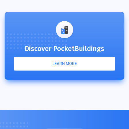
Discover PocketBuildings
LEARN MORE