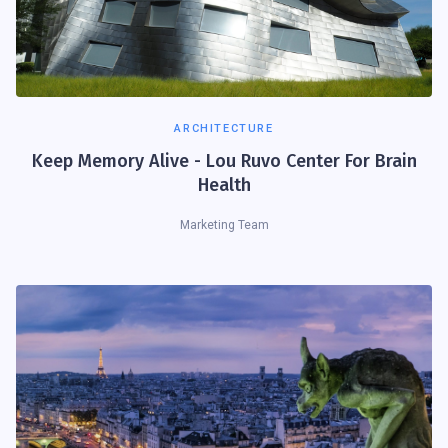
ARCHITECTURE
Keep Memory Alive - Lou Ruvo Center For Brain
Health
Marketing Team