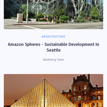
ARCHITECTURE
Amazon Spheres - Sustainable Development In
Seattle
Marketing Team