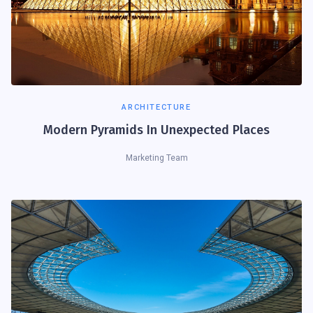
ARCHITECTURE
Modern Pyramids In Unexpected Places
Marketing Team