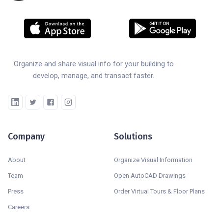
Organize and share visual info for your building to
develop, manage, and transact faster.
Company
Solutions
About
Organize Visual Information
Team
Open AutoCAD Drawings
Press
Order Virtual Tours & Floor Plans
Careers