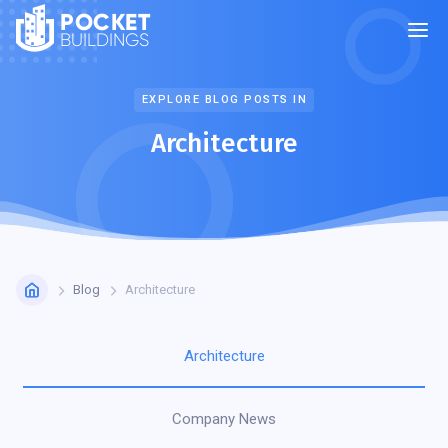
POCKET
BUILDINGS
EXPLORE BLOG POSTS IN
Architecture
Blog
Architecture
Architecture
Company News