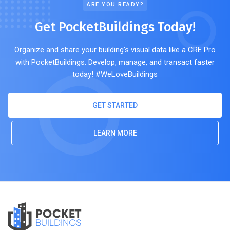
ARE YOU READY?
Get PocketBuildings Today!
Organize and share your building's visual data like a CRE Pro
with PocketBuildings. Develop, manage, and transact faster
today! #WeLoveBuildings
GET STARTED
LEARN MORE
POCKET
BUILDINGS