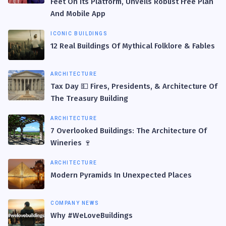
Feet On Its Platform, Unveils Robust Free Plan
And Mobile App
ICONIC BUILDINGS
12 Real Buildings Of Mythical Folklore & Fables
ARCHITECTURE
Tax Day 💵 Fires, Presidents, & Architecture Of
The Treasury Building
ARCHITECTURE
7 Overlooked Buildings: The Architecture Of
Wineries 🍷
ARCHITECTURE
Modern Pyramids In Unexpected Places
COMPANY NEWS
Why #WeLoveBuildings