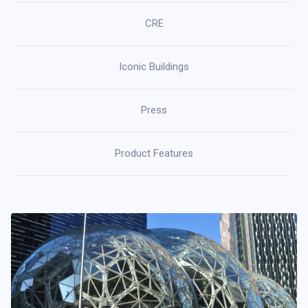
CRE
Iconic Buildings
Press
Product Features