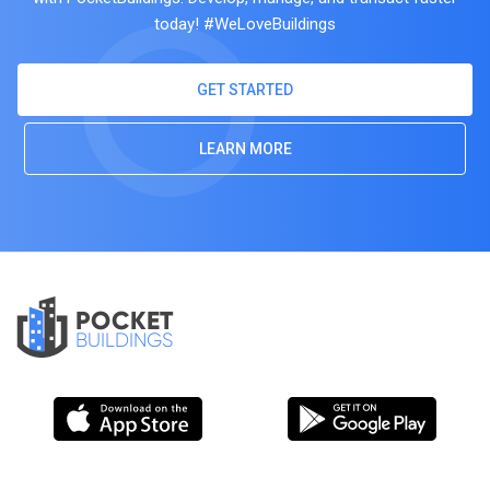
today! #WeLoveBuildings
GET STARTED
LEARN MORE
POCKET
BUILDINGS