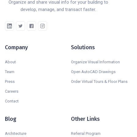
Organize and share visual info for your building to
develop, manage, and transact faster.
Company
Solutions
About
Organize Visual Information
Team
Open AutoCAD Drawings
Press
Order Virtual Tours & Floor Plans
Careers
Contact
Blog
Other Links
Architecture
Referral Program