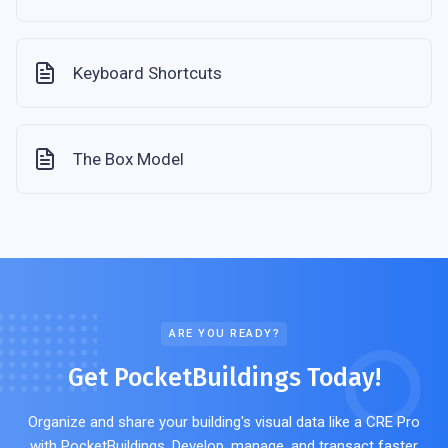
Keyboard Shortcuts
The Box Model
ARE YOU READY?
Get PocketBuildings Today!
Organize and share your building's visual data like a CRE Pro
with PocketBuildings. Develop, manage, and transact faster