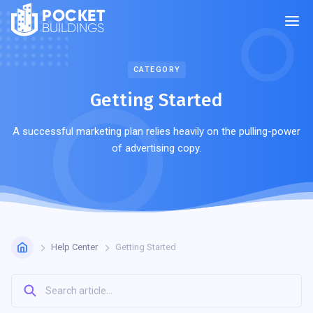
POCKET
BUILDINGS
CATEGORY
Getting Started
A successful marketing plan relies heavily on the pulling-power
of advertising copy.
Help Center
Getting Started