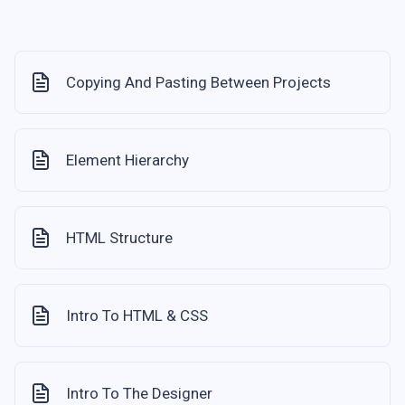
Copying And Pasting Between Projects
Element Hierarchy
HTML Structure
Intro To HTML & CSS
Intro To The Designer