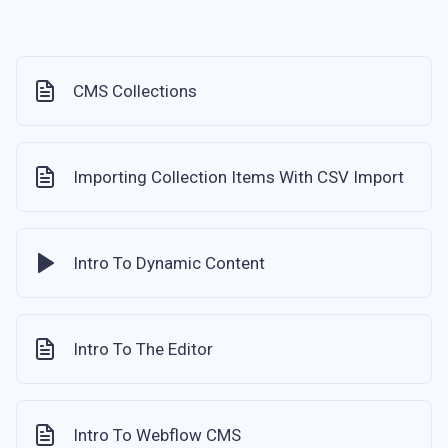
CMS Collections
Importing Collection Items With CSV Import
Intro To Dynamic Content
Intro To The Editor
Intro To Webflow CMS