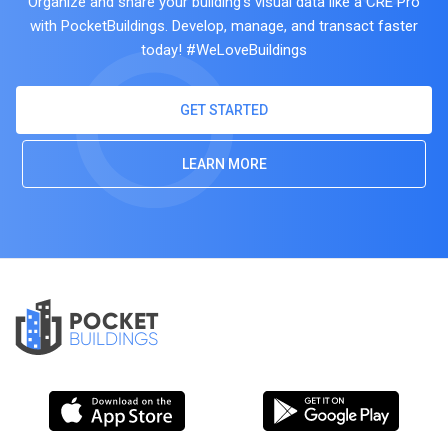
Organize and share your building's visual data like a CRE Pro
with PocketBuildings. Develop, manage, and transact faster
today! #WeLoveBuildings
GET STARTED
LEARN MORE
POCKET
BUILDINGS