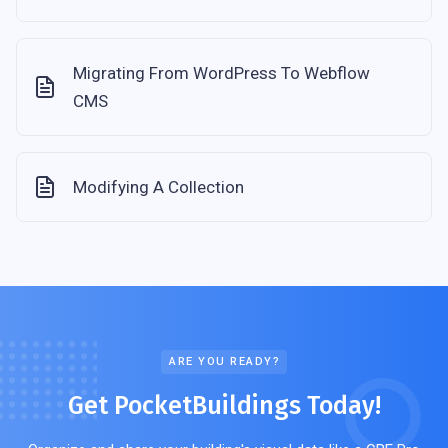
Migrating From WordPress To Webflow
CMS
Modifying A Collection
ARE YOU READY?
Get PocketBuildings Today!