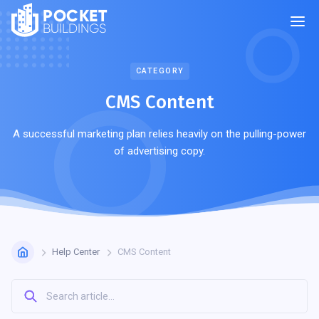
POCKET
BUILDINGS
CATEGORY
CMS Сontent
A successful marketing plan relies heavily on the pulling-power
of advertising copy.
Help Center
CMS Сontent