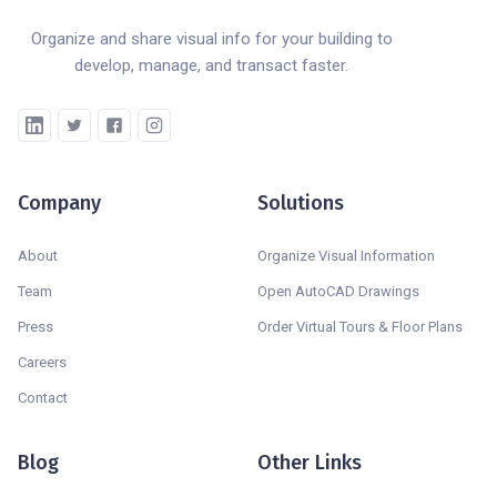
Organize and share visual info for your building to
develop, manage, and transact faster.
Company
Solutions
About
Organize Visual Information
Team
Open AutoCAD Drawings
Press
Order Virtual Tours & Floor Plans
Careers
Contact
Blog
Other Links